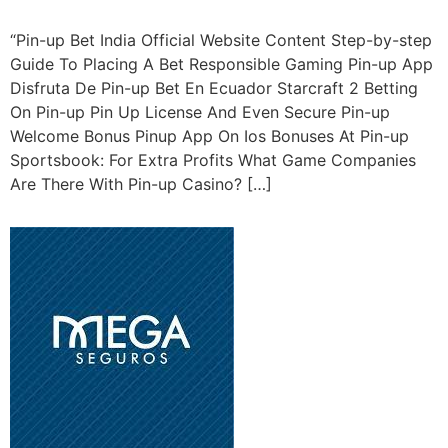
“Pin-up Bet India Official Website Content Step-by-step
Guide To Placing A Bet Responsible Gaming Pin-up App
Disfruta De Pin-up Bet En Ecuador Starcraft 2 Betting
On Pin-up Pin Up License And Even Secure Pin-up
Welcome Bonus Pinup App On Ios Bonuses At Pin-up
Sportsbook: For Extra Profits What Game Companies
Are There With Pin-up Casino? […]