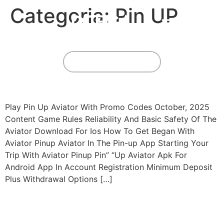
Categoria:
Pin UP
Pin Up Aviator Prediction
Download More Recent
FAÇA SUA COTAÇÃO
Version Intended For Free
Play Pin Up Aviator With Promo Codes October, 2025
Content Game Rules Reliability And Basic Safety Of The
Aviator Download For Ios How To Get Began With
Aviator Pinup Aviator In The Pin-up App Starting Your
Trip With Aviator Pinup Pin” “Up Aviator Apk For
Android App In Account Registration Minimum Deposit
Plus Withdrawal Options […]
Official Casino And Terme
Conseillé In Bangladesh