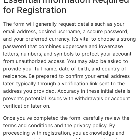
for Registration
The form will generally request details such as your
email address, desired username, a secure password,
and your preferred currency. It’s vital to choose a strong
password that combines uppercase and lowercase
letters, numbers, and symbols to protect your account
from unauthorized access. You may also be asked to
provide your full name, date of birth, and country of
residence. Be prepared to confirm your email address
later, typically through a verification link sent to the
address you provided. Accuracy in these initial details
prevents potential issues with withdrawals or account
verification later on.
Once you’ve completed the form, carefully review the
terms and conditions and the privacy policy. By
proceeding with registration, you acknowledge and