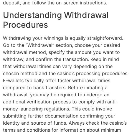
deposit, and follow the on-screen instructions.
Understanding Withdrawal
Procedures
Withdrawing your winnings is equally straightforward.
Go to the “Withdrawal” section, choose your desired
withdrawal method, specify the amount you want to
withdraw, and confirm the transaction. Keep in mind
that withdrawal times can vary depending on the
chosen method and the casino’s processing procedures.
E-wallets typically offer faster withdrawal times
compared to bank transfers. Before initiating a
withdrawal, you may be required to undergo an
additional verification process to comply with anti-
money laundering regulations. This could involve
submitting further documentation confirming your
identity and source of funds. Always check the casino’s
terms and conditions for information about minimum