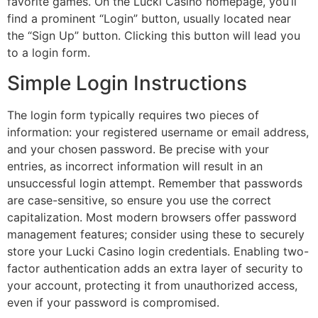
favorite games. On the Lucki Casino homepage, you’ll
find a prominent “Login” button, usually located near
the “Sign Up” button. Clicking this button will lead you
to a login form.
Simple Login Instructions
The login form typically requires two pieces of
information: your registered username or email address,
and your chosen password. Be precise with your
entries, as incorrect information will result in an
unsuccessful login attempt. Remember that passwords
are case-sensitive, so ensure you use the correct
capitalization. Most modern browsers offer password
management features; consider using these to securely
store your Lucki Casino login credentials. Enabling two-
factor authentication adds an extra layer of security to
your account, protecting it from unauthorized access,
even if your password is compromised.