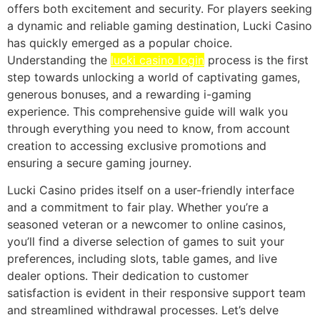
offers both excitement and security. For players seeking
a dynamic and reliable gaming destination, Lucki Casino
has quickly emerged as a popular choice.
Understanding the
lucki casino login
process is the first
step towards unlocking a world of captivating games,
generous bonuses, and a rewarding i-gaming
experience. This comprehensive guide will walk you
through everything you need to know, from account
creation to accessing exclusive promotions and
ensuring a secure gaming journey.
Lucki Casino prides itself on a user-friendly interface
and a commitment to fair play. Whether you’re a
seasoned veteran or a newcomer to online casinos,
you’ll find a diverse selection of games to suit your
preferences, including slots, table games, and live
dealer options. Their dedication to customer
satisfaction is evident in their responsive support team
and streamlined withdrawal processes. Let’s delve