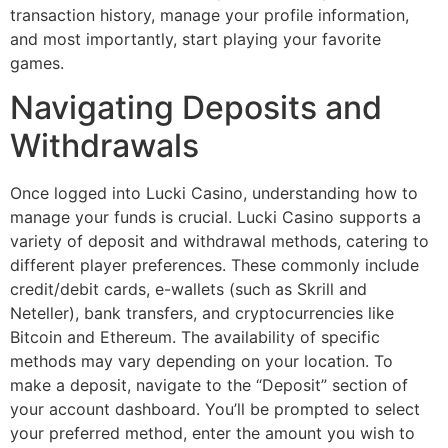
transaction history, manage your profile information,
and most importantly, start playing your favorite
games.
Navigating Deposits and
Withdrawals
Once logged into Lucki Casino, understanding how to
manage your funds is crucial. Lucki Casino supports a
variety of deposit and withdrawal methods, catering to
different player preferences. These commonly include
credit/debit cards, e-wallets (such as Skrill and
Neteller), bank transfers, and cryptocurrencies like
Bitcoin and Ethereum. The availability of specific
methods may vary depending on your location. To
make a deposit, navigate to the “Deposit” section of
your account dashboard. You’ll be prompted to select
your preferred method, enter the amount you wish to