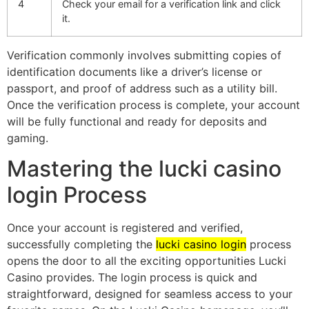
4
Check your email for a verification link and click
it.
Verification commonly involves submitting copies of
identification documents like a driver’s license or
passport, and proof of address such as a utility bill.
Once the verification process is complete, your account
will be fully functional and ready for deposits and
gaming.
Mastering the lucki casino
login Process
Once your account is registered and verified,
successfully completing the
lucki casino login
process
opens the door to all the exciting opportunities Lucki
Casino provides. The login process is quick and
straightforward, designed for seamless access to your