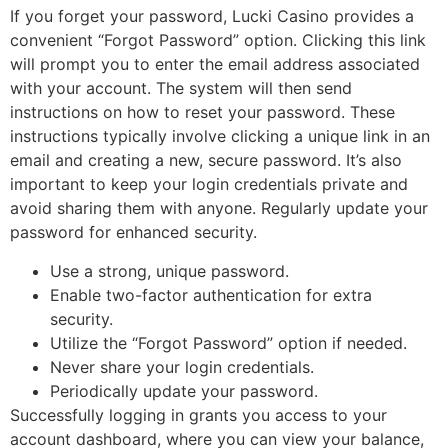
If you forget your password, Lucki Casino provides a
convenient “Forgot Password” option. Clicking this link
will prompt you to enter the email address associated
with your account. The system will then send
instructions on how to reset your password. These
instructions typically involve clicking a unique link in an
email and creating a new, secure password. It’s also
important to keep your login credentials private and
avoid sharing them with anyone. Regularly update your
password for enhanced security.
Use a strong, unique password.
Enable two-factor authentication for extra
security.
Utilize the “Forgot Password” option if needed.
Never share your login credentials.
Periodically update your password.
Successfully logging in grants you access to your
account dashboard, where you can view your balance,