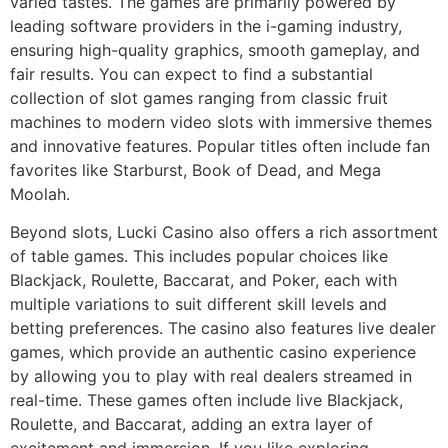
varied tastes. The games are primarily powered by
leading software providers in the i-gaming industry,
ensuring high-quality graphics, smooth gameplay, and
fair results. You can expect to find a substantial
collection of slot games ranging from classic fruit
machines to modern video slots with immersive themes
and innovative features. Popular titles often include fan
favorites like Starburst, Book of Dead, and Mega
Moolah.
Beyond slots, Lucki Casino also offers a rich assortment
of table games. This includes popular choices like
Blackjack, Roulette, Baccarat, and Poker, each with
multiple variations to suit different skill levels and
betting preferences. The casino also features live dealer
games, which provide an authentic casino experience
by allowing you to play with real dealers streamed in
real-time. These games often include live Blackjack,
Roulette, and Baccarat, adding an extra layer of