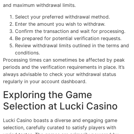
and maximum withdrawal limits.
Select your preferred withdrawal method.
Enter the amount you wish to withdraw.
Confirm the transaction and wait for processing.
Be prepared for potential verification requests.
Review withdrawal limits outlined in the terms and
conditions.
Processing times can sometimes be affected by peak
periods and the verification requirements in place. It’s
always advisable to check your withdrawal status
regularly in your account dashboard.
Exploring the Game
Selection at Lucki Casino
Lucki Casino boasts a diverse and engaging game
selection, carefully curated to satisfy players with