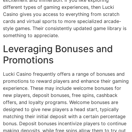
excitement and immersion. If you like exploring
different types of gaming experiences, then Lucki
Casino gives you access to everything from scratch
cards and virtual sports to more specialized arcade-
style games. Their consistently updated game library is
something to appreciate.
Leveraging Bonuses and
Promotions
Lucki Casino frequently offers a range of bonuses and
promotions to reward players and enhance their gaming
experience. These may include welcome bonuses for
new players, deposit bonuses, free spins, cashback
offers, and loyalty programs. Welcome bonuses are
designed to give new players a head start, typically
matching their initial deposit with a certain percentage
bonus. Deposit bonuses incentivize players to continue
making deposits, while free spins allow them to try out