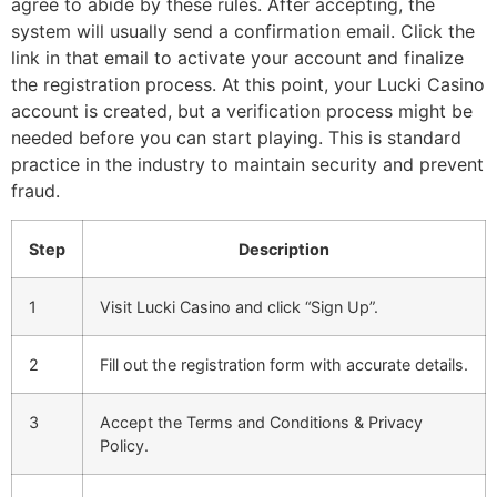
agree to abide by these rules. After accepting, the
system will usually send a confirmation email. Click the
link in that email to activate your account and finalize
the registration process. At this point, your Lucki Casino
account is created, but a verification process might be
needed before you can start playing. This is standard
practice in the industry to maintain security and prevent
fraud.
Step
Description
1
Visit Lucki Casino and click “Sign Up”.
2
Fill out the registration form with accurate details.
3
Accept the Terms and Conditions & Privacy
Policy.