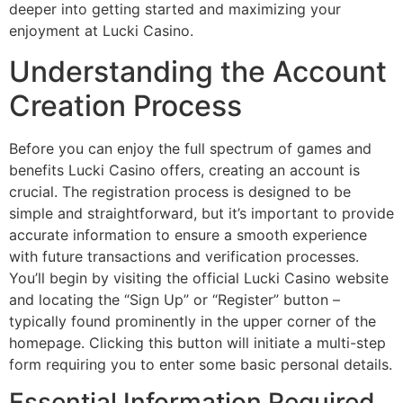
deeper into getting started and maximizing your
enjoyment at Lucki Casino.
Understanding the Account
Creation Process
Before you can enjoy the full spectrum of games and
benefits Lucki Casino offers, creating an account is
crucial. The registration process is designed to be
simple and straightforward, but it’s important to provide
accurate information to ensure a smooth experience
with future transactions and verification processes.
You’ll begin by visiting the official Lucki Casino website
and locating the “Sign Up” or “Register” button –
typically found prominently in the upper corner of the
homepage. Clicking this button will initiate a multi-step
form requiring you to enter some basic personal details.
Essential Information Required