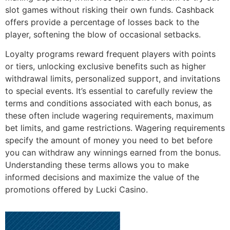
slot games without risking their own funds. Cashback
offers provide a percentage of losses back to the
player, softening the blow of occasional setbacks.
Loyalty programs reward frequent players with points
or tiers, unlocking exclusive benefits such as higher
withdrawal limits, personalized support, and invitations
to special events. It’s essential to carefully review the
terms and conditions associated with each bonus, as
these often include wagering requirements, maximum
bet limits, and game restrictions. Wagering requirements
specify the amount of money you need to bet before
you can withdraw any winnings earned from the bonus.
Understanding these terms allows you to make
informed decisions and maximize the value of the
promotions offered by Lucki Casino.