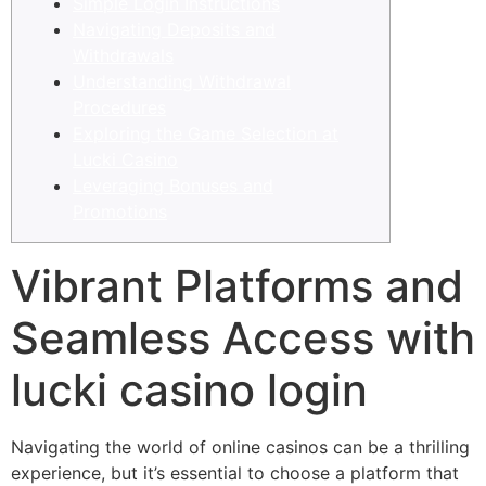
Simple Login Instructions
Navigating Deposits and
Withdrawals
Understanding Withdrawal
Procedures
Exploring the Game Selection at
Lucki Casino
Leveraging Bonuses and
Promotions
Vibrant Platforms and
Seamless Access with
lucki casino login
Navigating the world of online casinos can be a thrilling
experience, but it’s essential to choose a platform that