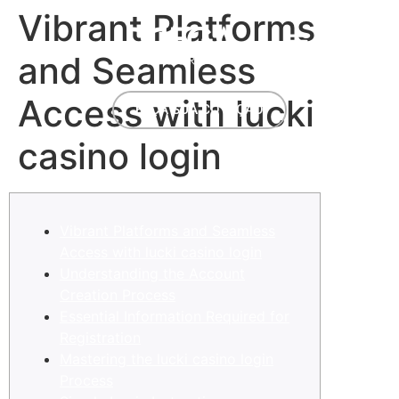
Vibrant Platforms
and Seamless
Access with lucki
FAÇA SUA COTAÇÃO
casino login
Vibrant Platforms and Seamless
Access with lucki casino login
Understanding the Account
Creation Process
Essential Information Required for
Registration
Mastering the lucki casino login
Process