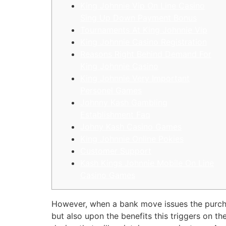
King Johnnie Vip On Line Casino
Sing Up Down Payment Bonus
Tournaments At King Johnnie Vip
King Johnnie Casino Registration
Reasons Right Behind Demand For
King Johnnie Casino
King Johnnie Very Important
Personel Games
Johnny Kash Gambling
Establishment Faq
Johny Kash Casino Games
King Johnnie Online Pokies
Customer Support
Kash Kings Johnnie Mobile On Line
Casino Games
However, when a bank move issues the purch
but also upon the benefits this triggers on t