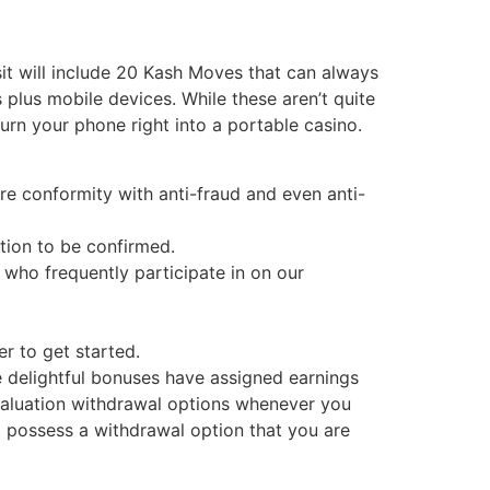
it will include 20 Kash Moves that can always
plus mobile devices. While these aren’t quite
urn your phone right into a portable casino.
re conformity with anti-fraud and even anti-
ation to be confirmed.
who frequently participate in on our
r to get started.
ee delightful bonuses have assigned earnings
 evaluation withdrawal options whenever you
’t possess a withdrawal option that you are