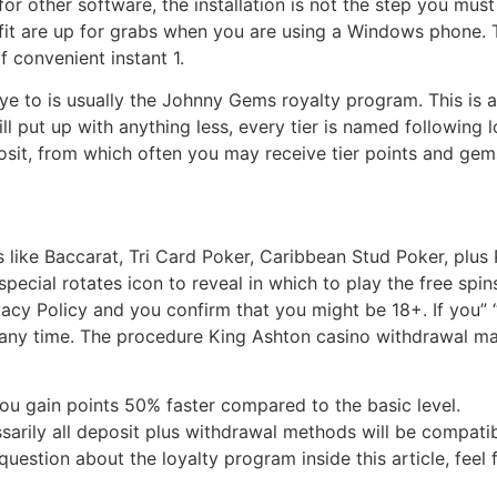
for other software, the installation is not the step you mus
ofit are up for grabs when you are using a Windows phone. 
f convenient instant 1.
ye to is usually the Johnny Gems royalty program. This is a
l put up with anything less, every tier is named following l
osit, from which often you may receive tier points and gem
ike Baccarat, Tri Card Poker, Caribbean Stud Poker, plus
special rotates icon to reveal in which to play the free spi
vacy Policy and you confirm that you might be 18+. If you”
 any time. The procedure King Ashton casino withdrawal may
 you gain points 50% faster compared to the basic level.
ssarily all deposit plus withdrawal methods will be compatib
uestion about the loyalty program inside this article, feel 