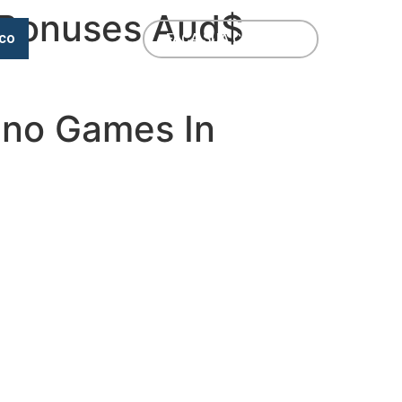
l Bonuses Aud$
co
FAÇA SUA COTAÇÃO
ino Games In