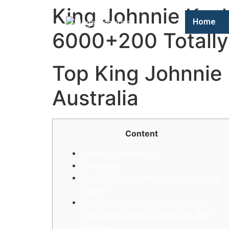
King Johnnie Kas
Home
6000+200 Totally
Top King Johnnie
Australia
Content
Deposit Information
Payments
How To Find Some Sort Of Specific
Game?
King Johnnie Casino – Australia’s
Top Online Online Casino For Real
Money