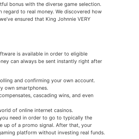
ful bonus with the diverse game selection.
ith regard to real money. We discovered how
t, we’ve ensured that King Johnnie VERY
tware is available in order to eligible
ney can always be sent instantly right after
nrolling and confirming your own account.
ery own smartphones.
 compensates, cascading wins, and even
orld of online internet casinos.
 you need in order to go to typically the
e up of a promo signal. After that, your
gaming platform without investing real funds.