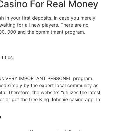
 Casino For Real Money
h in your first deposits. In case you merely
aiting for all new players. There are no
$100, 000 and the commitment program.
titles.
 rewards VERY IMPORTANT PERSONEL program.
ified simply by the expert local community as
a. Therefore, the website” “utilizes the latest
er or get the free King Johnnie casino app. In
?