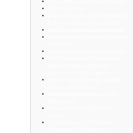
King Johnnie On Line Casino 2025
$6000 Fit Bonus
What Online Games Are Obtainable
At King Johnnie’s Game Library?
Vip Full Johnnie No Deposit Bonus
Most Respected Software Program
Developers
Online Help At Johnny Kash Casino
What Bonuses Can New Players
Expect In King Johnnie Very
Important Personel Casino?
How To Start With Ruler Johnnie
Sign-up Added Bonus?
Which Methods Are Around For
Withdrawals?
King Johnnie Vip Safety And
Security
Is The Particular Vip Program
Obtainable To All Gamers?