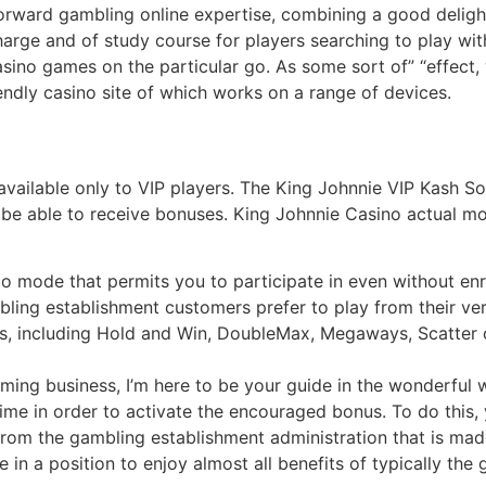
orward gambling online expertise, combining a good delight
charge and of study course for players searching to play w
casino games on the particular go. As some sort of” “effec
ly casino site of which works on a range of devices.
available only to VIP players. The King Johnnie VIP Kash Sof
to be able to receive bonuses. King Johnnie Casino actual mo
demo mode that permits you to participate in even without e
ling establishment customers prefer to play from their v
ies, including Hold and Win, DoubleMax, Megaways, Scatter
ming business, I’m here to be your guide in the wonderful w
s time in order to activate the encouraged bonus. To do this,
 from the gambling establishment administration that is mad
in a position to enjoy almost all benefits of typically the 