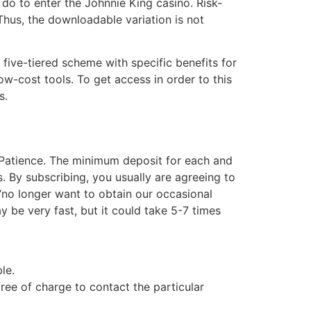
t do to enter the Johnnie King casino. Risk-
Thus, the downloadable variation is not
 five-tiered scheme with specific benefits for
ow-cost tools. To get access in order to this
s.
 Patience. The minimum deposit for each and
ns. By subscribing, you usually are agreeing to
 “no longer want to obtain our occasional
 be very fast, but it could take 5-7 times
le.
free of charge to contact the particular