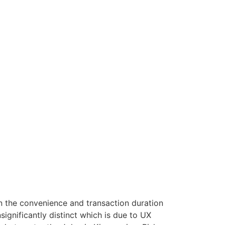
 the convenience and transaction duration
ignificantly distinct which is due to UX