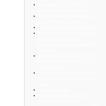
Can I Select Out Of The Very
Important Personel Program?
Play For Real Money At California
King Johnnie Vip Casino
Exclusive Commitment Program
What Should Gamers Know About
The Particular Wagering
Requirements At King Johnnie Vip
Casino?
King Johnnie Vip Mobile Phone”
“[newline]king Johnnie Vip Cell
Phone Gaming
Pros And Even Cons Of Johnnie
King Kash Vip Casino Bonuses
System
Specialty Games
Play Out And About With Ruler
Johnnie Mobile Casino