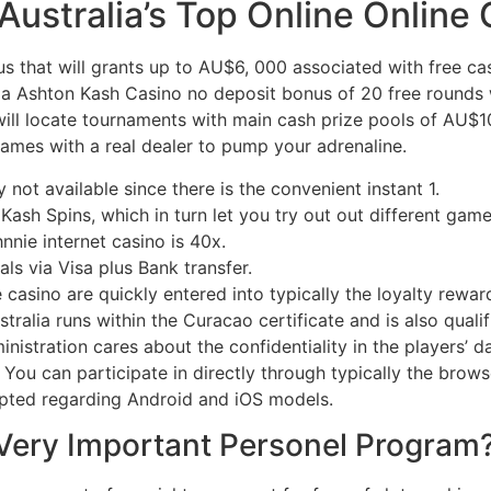
Australia’s Top Online Online
us that will grants up to AU$6, 000 associated with free cas
s a Ashton Kash Casino no deposit bonus of 20 free rounds w
ill locate tournaments with main cash prize pools of AU
 games with a real dealer to pump your adrenaline.
not available since there is the convenient instant 1.
ash Spins, which in turn let you try out out different game 
nie internet casino is 40x.
ls via Visa plus Bank transfer.
ie casino are quickly entered into typically the loyalty
stralia runs within the Curacao certificate and is also qual
istration cares about the confidentiality in the players’ dat
 You can participate in directly through typically the brows
adapted regarding Android and iOS models.
Very Important Personel Program