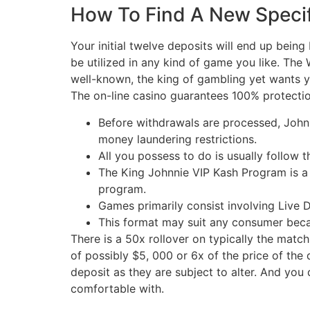
How To Find A New Speci
Your initial twelve deposits will end up bei
be utilized in any kind of game you like. The
well-known, the king of gambling yet wants yo
The on-line casino guarantees 100% protection
Before withdrawals are processed, Johnny
money laundering restrictions.
All you possess to do is usually follow 
The King Johnnie VIP Kash Program is a
program.
Games primarily consist involving Live D
This format may suit any consumer becau
There is a 50x rollover on typically the matc
of possibly $5, 000 or 6x of the price of the
deposit as they are subject to alter. And you
comfortable with.