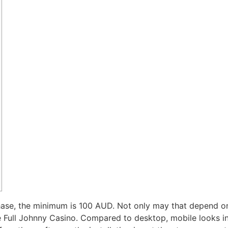
ase, the minimum is 100 AUD. Not only may that depend on
he Full Johnny Casino. Compared to desktop, mobile looks ins