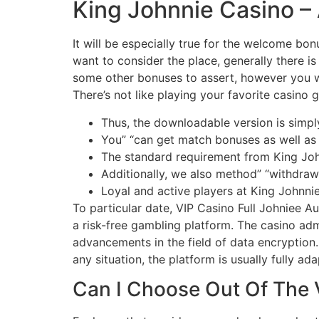
King Johnnie Casino – 
It will be especially true for the welcome bon
want to consider the place, generally there i
some other bonuses to assert, however you w
There’s not like playing your favorite casino
Thus, the downloadable version is simply 
You” “can get match bonuses as well as K
The standard requirement from King John
Additionally, we also method” “withdrawa
Loyal and active players at King Johnn
To particular date, VIP Casino Full Johniee Au
a risk-free gambling platform. The casino admin
advancements in the field of data encryption.
any situation, the platform is usually fully 
Can I Choose Out Of The 