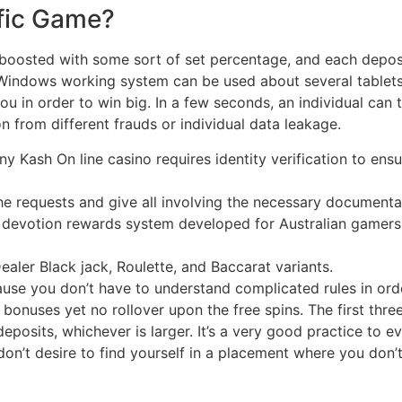
fic Game?
ng boosted with some sort of set percentage, and each depos
 Windows working system can be used about several tablets 
u in order to win big. In a few seconds, an individual can t
 from different frauds or individual data leakage.
 Kash On line casino requires identity verification to ensu
the requests and give all involving the necessary document
 devotion rewards system developed for Australian gamers 
ealer Black jack, Roulette, and Baccarat variants.
se you don’t have to understand complicated rules in orde
h bonuses yet no rollover upon the free spins. The first thr
 deposits, whichever is larger. It’s a very good practice to
 don’t desire to find yourself in a placement where you don