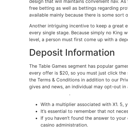
design that will maintains convenient nav. As 
free betting as well as bettings regarding pr
available mainly because there is some sort o
Another intriguing incentive to keep a great e
every single stage. Because simply no King wil
level, a person must first come up with a dep
Deposit Information
The Table Games segment has popular games l
every offer is $20, so you must just click the 
the Terms & Conditions in addition to our Pri
gives and news, an individual may opt-out in
King Johnnie login
.
With a multiplier associated with X1. 5,
It’s essential to remember that not nece
If you haven’t found the answer to your q
casino administration.