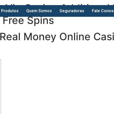
h Vip Casino Additiona
Produtos
Quem Somos
Seguradoras
Fale Conos
 Free Spins
 Real Money Online Cas