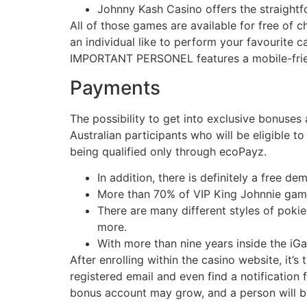
Johnny Kash Casino offers the straightf
All of those games are available for free of 
an individual like to perform your favourite 
IMPORTANT PERSONEL features a mobile-friend
Payments
The possibility to get into exclusive bonuses 
Australian participants who will be eligible 
being qualified only through ecoPayz.
In addition, there is definitely a free 
More than 70% of VIP King Johnnie gamb
There are many different styles of pok
more.
With more than nine years inside the iGa
After enrolling within the casino website, it’
registered email and even find a notification
bonus account may grow, and a person will be 