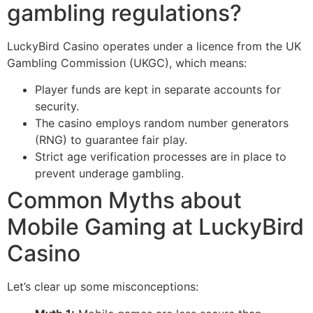
gambling regulations?
LuckyBird Casino operates under a licence from the UK
Gambling Commission (UKGC), which means:
Player funds are kept in separate accounts for
security.
The casino employs random number generators
(RNG) to guarantee fair play.
Strict age verification processes are in place to
prevent underage gambling.
Common Myths about
Mobile Gaming at LuckyBird
Casino
Let’s clear up some misconceptions: