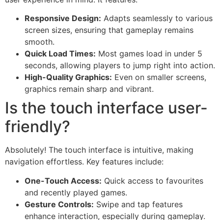
Responsive Design:
Adapts seamlessly to various
screen sizes, ensuring that gameplay remains
smooth.
Quick Load Times:
Most games load in under 5
seconds, allowing players to jump right into action.
High-Quality Graphics:
Even on smaller screens,
graphics remain sharp and vibrant.
Is the touch interface user-
friendly?
Absolutely! The touch interface is intuitive, making
navigation effortless. Key features include:
One-Touch Access:
Quick access to favourites
and recently played games.
Gesture Controls:
Swipe and tap features
enhance interaction, especially during gameplay.