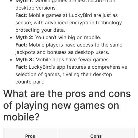
Myth 1:
Mobile games are less secure than
desktop versions.
Fact:
Mobile games at LuckyBird are just as
secure, with advanced encryption technology
protecting your data.
Myth 2:
You can’t win big on mobile.
Fact:
Mobile players have access to the same
jackpots and bonuses as desktop users.
Myth 3:
Mobile apps have fewer games.
Fact:
LuckyBird’s app features a comprehensive
selection of games, rivaling their desktop
counterpart.
What are the pros and cons
of playing new games on
mobile?
Pros
Cons