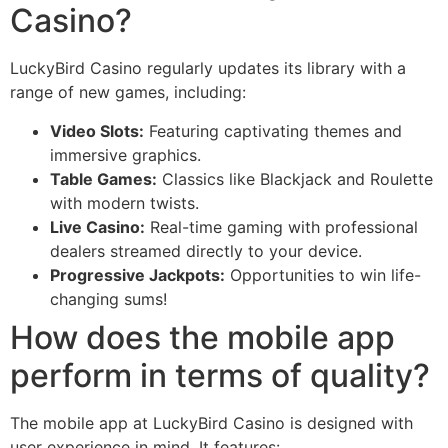
Casino?
LuckyBird Casino regularly updates its library with a
range of new games, including:
Video Slots:
Featuring captivating themes and
immersive graphics.
Table Games:
Classics like Blackjack and Roulette
with modern twists.
Live Casino:
Real-time gaming with professional
dealers streamed directly to your device.
Progressive Jackpots:
Opportunities to win life-
changing sums!
How does the mobile app
perform in terms of quality?
The mobile app at LuckyBird Casino is designed with
user experience in mind. It features: