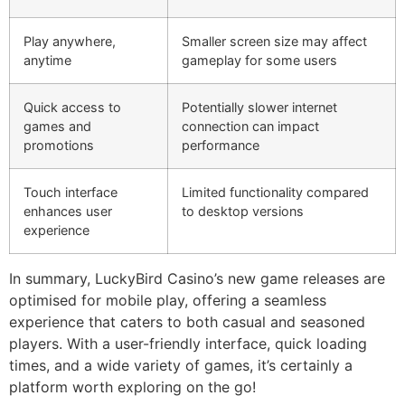
Play anywhere,
Smaller screen size may affect
anytime
gameplay for some users
Quick access to
Potentially slower internet
games and
connection can impact
promotions
performance
Touch interface
Limited functionality compared
enhances user
to desktop versions
experience
In summary, LuckyBird Casino’s new game releases are
optimised for mobile play, offering a seamless
experience that caters to both casual and seasoned
players. With a user-friendly interface, quick loading
times, and a wide variety of games, it’s certainly a
platform worth exploring on the go!