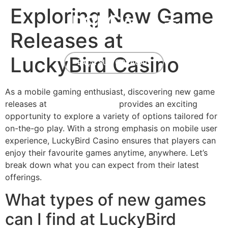
Exploring New Game
Releases at
LuckyBird Casino
FAÇA SUA COTAÇÃO
As a mobile gaming enthusiast, discovering new game
releases at
LuckyBird Casino
provides an exciting
opportunity to explore a variety of options tailored for
on-the-go play. With a strong emphasis on mobile user
experience, LuckyBird Casino ensures that players can
enjoy their favourite games anytime, anywhere. Let’s
break down what you can expect from their latest
offerings.
What types of new games
can I find at LuckyBird