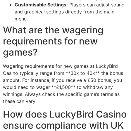
Customisable Settings:
Players can adjust sound
and graphical settings directly from the main
menu.
What are the wagering
requirements for new
games?
Wagering requirements for new games at LuckyBird
Casino typically range from **30x to 40x** the bonus
amount. For instance, if you receive a £50 bonus, you
would need to wager **£1,500** to withdraw any
winnings. Always check the specific game’s terms as
these can vary!
How does LuckyBird Casino
ensure compliance with UK