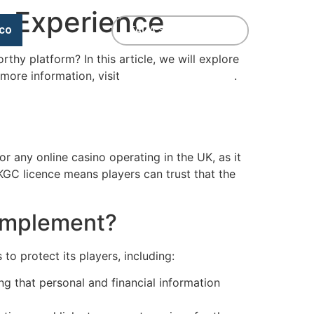
o Experience
co
FAÇA SUA COTAÇÃO
thy platform? In this article, we will explore
 more information, visit
jackpotcharm review
.
 for any online casino operating in the UK, as it
UKGC licence means players can trust that the
implement?
o protect its players, including:
g that personal and financial information