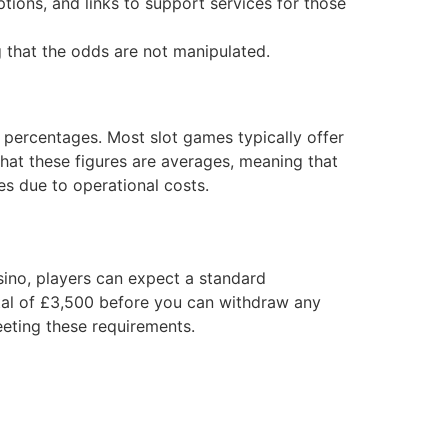
tions, and links to support services for those
 that the odds are not manipulated.
 percentages. Most slot games typically offer
 that these figures are averages, meaning that
es due to operational costs.
ino, players can expect a standard
tal of £3,500 before you can withdraw any
eeting these requirements.