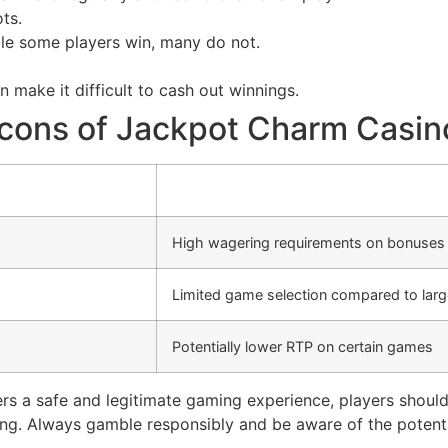
ts.
le some players win, many do not.
make it difficult to cash out winnings.
 cons of Jackpot Charm Casin
High wagering requirements on bonuses
Limited game selection compared to larg
Potentially lower RTP on certain games
s a safe and legitimate gaming experience, players should
ng. Always gamble responsibly and be aware of the potentia