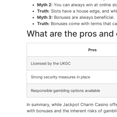
Myth 2:
You can always win at online slo
Truth:
Slots have a house edge, and whi
Myth 3:
Bonuses are always beneficial.
Truth:
Bonuses come with terms that can 
What are the pros and
Pros
Licensed by the UKGC
Strong security measures in place
Responsible gambling options available
In summary, while Jackpot Charm Casino offer
with bonuses and the inherent risks of gambli