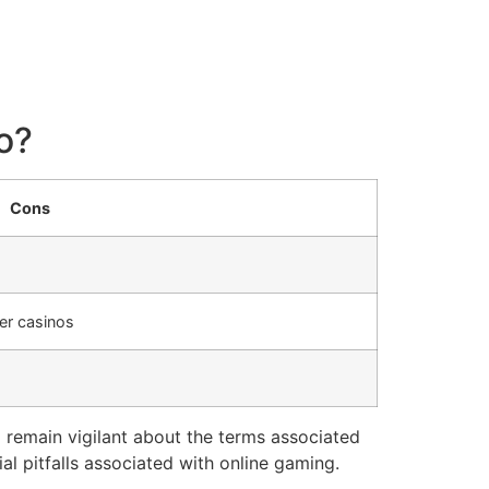
o?
Cons
er casinos
 remain vigilant about the terms associated
l pitfalls associated with online gaming.