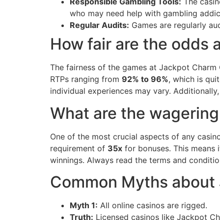
Responsible Gambling Tools:
The casino
who may need help with gambling addic
Regular Audits:
Games are regularly aud
How fair are the odds
The fairness of the games at Jackpot Charm C
RTPs ranging from
92% to 96%
, which is qui
individual experiences may vary. Additionally
What are the wagering
One of the most crucial aspects of any casin
requirement of
35x
for bonuses. This means i
winnings. Always read the terms and condition
Common Myths about 
Myth 1:
All online casinos are rigged.
Truth:
Licensed casinos like Jackpot Cha