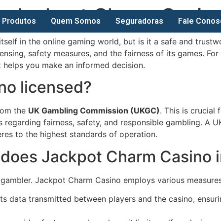
e Jackpot Charm Casin
Produtos
Quem Somos
Seguradoras
Fale Conos
f in the online gaming world, but is it a safe and trustwor
censing, safety measures, and the fairness of its games. For
at helps you make an informed decision.
no licensed?
from the
UK Gambling Commission (UKGC)
. This is crucial
s regarding fairness, safety, and responsible gambling. A 
res to the highest standards of operation.
 does Jackpot Charm Casino 
e gambler. Jackpot Charm Casino employs various measures t
s data transmitted between players and the casino, ensurin