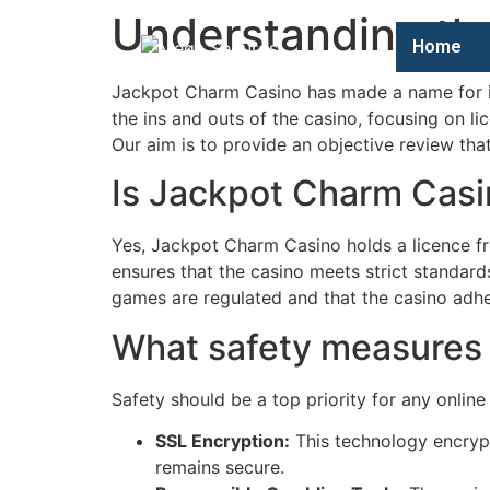
Understanding th
Home
Jackpot Charm Casino has made a name for itsel
the ins and outs of the casino, focusing on li
Our aim is to provide an objective review th
Is Jackpot Charm Casi
Yes, Jackpot Charm Casino holds a licence 
ensures that the casino meets strict standard
games are regulated and that the casino adhe
What safety measures
Safety should be a top priority for any onlin
SSL Encryption:
This technology encrypt
remains secure.