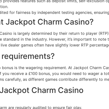
 provides features such as deposit limits, self-exclusion op
tion.
ited for fairness by independent testing agencies, ensuring
 at Jackpot Charm Casino?
asino is largely determined by their return to player (RTP)
te standard in the industry. However, it’s important to note
, live dealer games often have slightly lower RTP percentag
 requirements?
o bonus is the wagering requirement. At Jackpot Charm Cas
f you receive a £100 bonus, you would need to wager a to
s carefully, as different games contribute differently to m
Jackpot Charm Casino
rm are regularly audited to ensure fair play.