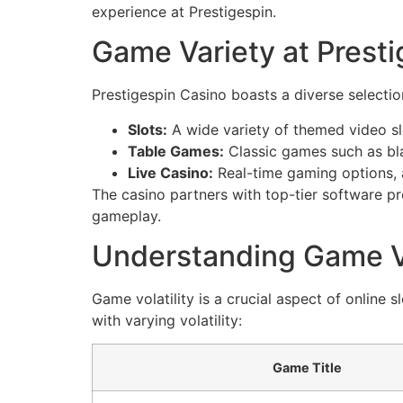
experience at Prestigespin.
Game Variety at Prest
Prestigespin Casino boasts a diverse selection
Slots:
A wide variety of themed video slo
Table Games:
Classic games such as blac
Live Casino:
Real-time gaming options, al
The casino partners with top-tier software p
gameplay.
Understanding Game Vo
Game volatility is a crucial aspect of online
with varying volatility:
Game Title