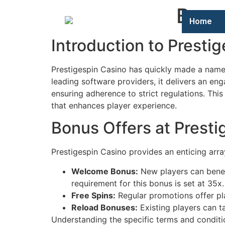
prestigespin
Bonus
Home
Introduction to Presti
Prestigespin Casino has quickly made a name 
leading software providers, it delivers an e
ensuring adherence to strict regulations. This
that enhances player experience.
Bonus Offers at Presti
Prestigespin Casino provides an enticing arra
Welcome Bonus:
New players can benefi
requirement for this bonus is set at 35x.
Free Spins:
Regular promotions offer pla
Reload Bonuses:
Existing players can 
Understanding the specific terms and conditio