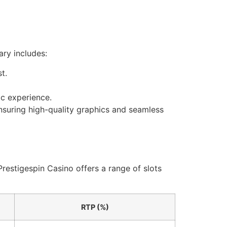
ary includes:
t.
ic experience.
nsuring high-quality graphics and seamless
Prestigespin Casino offers a range of slots
RTP (%)