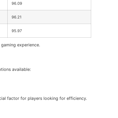
96.09
96.21
95.97
l gaming experience.
tions available:
al factor for players looking for efficiency.