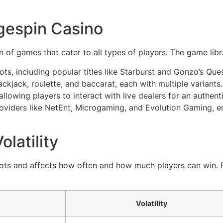
igespin Casino
 of games that cater to all types of players. The game libr
ts, including popular titles like Starburst and Gonzo’s Ques
kjack, roulette, and baccarat, each with multiple variants.
lowing players to interact with live dealers for an authent
roviders like NetEnt, Microgaming, and Evolution Gaming, e
latility
 slots and affects how often and how much players can win. 
Volatility