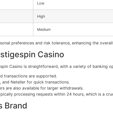
Low
High
Medium
onal preferences and risk tolerance, enhancing the overal
estigespin Casino
pin Casino is straightforward, with a variety of banking op
d transactions are supported.
, and Neteller for quick transactions.
rs are also available for larger withdrawals.
ically processing requests within 24 hours, which is a cruci
s Brand