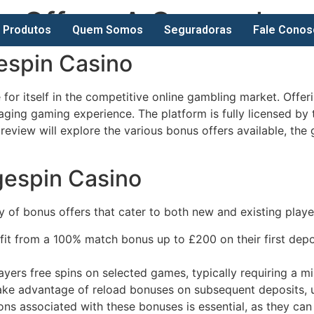
 Offers: A Comprehen
Produtos
Quem Somos
Seguradoras
Fale Conos
gespin Casino
for itself in the competitive online gambling market. Offe
ngaging gaming experience. The platform is fully licensed
 review will explore the various bonus offers available, th
gespin Casino
y of bonus offers that cater to both new and existing play
t from a 100% match bonus up to £200 on their first depos
yers free spins on selected games, typically requiring a 
take advantage of reload bonuses on subsequent deposits, 
ns associated with these bonuses is essential, as they can 