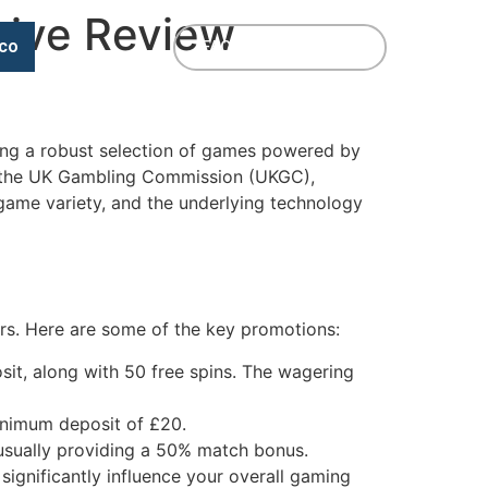
sive Review
co
FAÇA SUA COTAÇÃO
ring a robust selection of games powered by
 by the UK Gambling Commission (UKGC),
e game variety, and the underlying technology
ers. Here are some of the key promotions:
it, along with 50 free spins. The wagering
minimum deposit of £20.
usually providing a 50% match bonus.
significantly influence your overall gaming