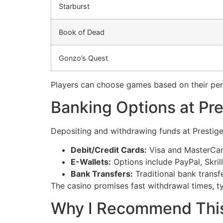
Starburst
Book of Dead
Gonzo’s Quest
Players can choose games based on their pers
Banking Options at Pr
Depositing and withdrawing funds at Prestiges
Debit/Credit Cards:
Visa and MasterCar
E-Wallets:
Options include PayPal, Skrill
Bank Transfers:
Traditional bank transfe
The casino promises fast withdrawal times, typ
Why I Recommend Thi