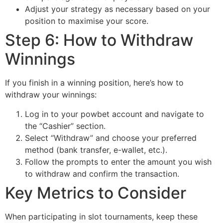
Adjust your strategy as necessary based on your
position to maximise your score.
Step 6: How to Withdraw
Winnings
If you finish in a winning position, here’s how to
withdraw your winnings:
Log in to your powbet account and navigate to
the “Cashier” section.
Select “Withdraw” and choose your preferred
method (bank transfer, e-wallet, etc.).
Follow the prompts to enter the amount you wish
to withdraw and confirm the transaction.
Key Metrics to Consider
When participating in slot tournaments, keep these