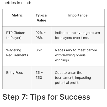
metrics in mind:
Metric
Typical
Importance
Value
RTP (Return
92% –
Indicates the average return
to Player)
98%
for players over time.
Wagering
35x
Necessary to meet before
Requirements
withdrawing bonus
winnings.
Entry Fees
£5 –
Cost to enter the
£50
tournament, impacting
potential profit.
Step 7: Tips for Success