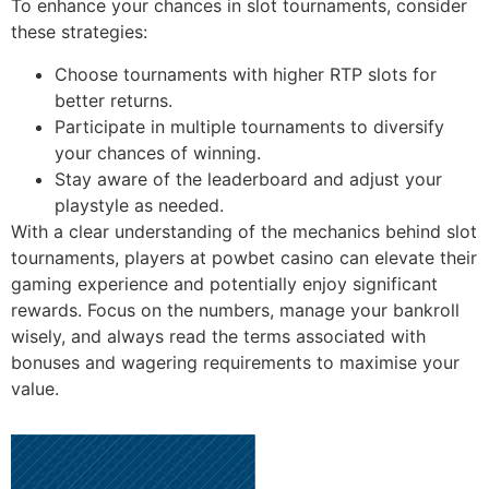
To enhance your chances in slot tournaments, consider
these strategies:
Choose tournaments with higher RTP slots for
better returns.
Participate in multiple tournaments to diversify
your chances of winning.
Stay aware of the leaderboard and adjust your
playstyle as needed.
With a clear understanding of the mechanics behind slot
tournaments, players at powbet casino can elevate their
gaming experience and potentially enjoy significant
rewards. Focus on the numbers, manage your bankroll
wisely, and always read the terms associated with
bonuses and wagering requirements to maximise your
value.