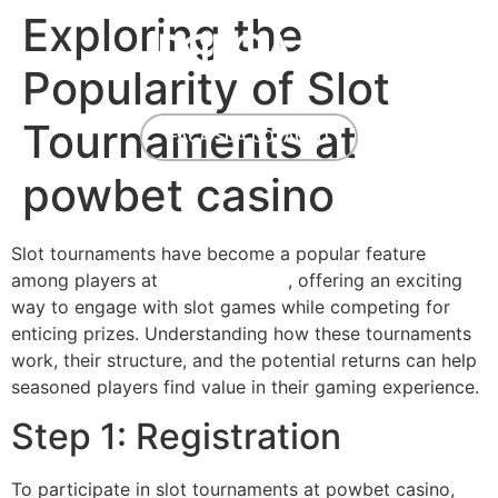
Exploring the
Popularity of Slot
Tournaments at
FAÇA SUA COTAÇÃO
powbet casino
Slot tournaments have become a popular feature
among players at
powbet casino
, offering an exciting
way to engage with slot games while competing for
enticing prizes. Understanding how these tournaments
work, their structure, and the potential returns can help
seasoned players find value in their gaming experience.
Step 1: Registration
To participate in slot tournaments at powbet casino,