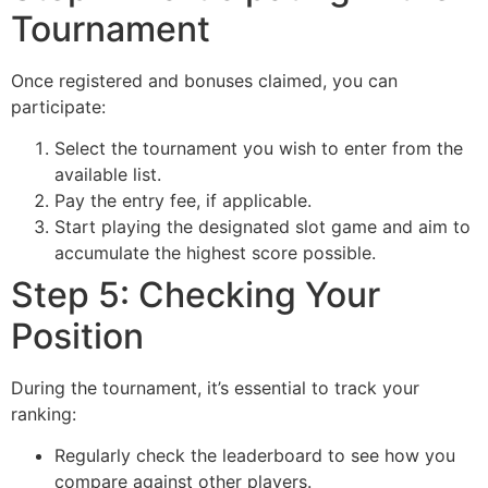
Tournament
Once registered and bonuses claimed, you can
participate:
Select the tournament you wish to enter from the
available list.
Pay the entry fee, if applicable.
Start playing the designated slot game and aim to
accumulate the highest score possible.
Step 5: Checking Your
Position
During the tournament, it’s essential to track your
ranking:
Regularly check the leaderboard to see how you
compare against other players.