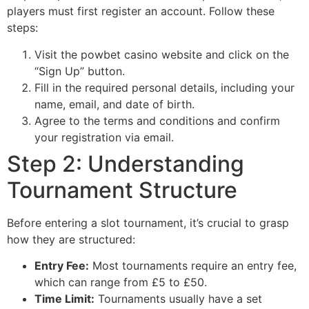
players must first register an account. Follow these
steps:
Visit the powbet casino website and click on the
“Sign Up” button.
Fill in the required personal details, including your
name, email, and date of birth.
Agree to the terms and conditions and confirm
your registration via email.
Step 2: Understanding
Tournament Structure
Before entering a slot tournament, it’s crucial to grasp
how they are structured:
Entry Fee:
Most tournaments require an entry fee,
which can range from £5 to £50.
Time Limit:
Tournaments usually have a set