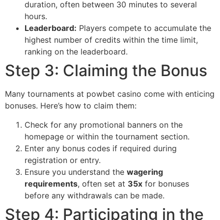
duration, often between 30 minutes to several
hours.
Leaderboard:
Players compete to accumulate the
highest number of credits within the time limit,
ranking on the leaderboard.
Step 3: Claiming the Bonus
Many tournaments at powbet casino come with enticing
bonuses. Here’s how to claim them:
Check for any promotional banners on the
homepage or within the tournament section.
Enter any bonus codes if required during
registration or entry.
Ensure you understand the
wagering
requirements
, often set at
35x
for bonuses
before any withdrawals can be made.
Step 4: Participating in the