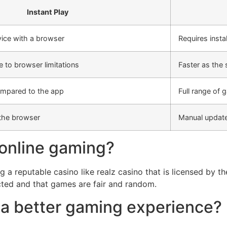
Instant Play
vice with a browser
Requires insta
e to browser limitations
Faster as the 
ompared to the app
Full range of 
the browser
Manual update
r online gaming?
sing a reputable casino like realz casino that is licensed b
ected and that games are fair and random.
 a better gaming experience?