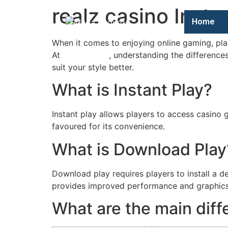
realz casino Insta
Home
When it comes to enjoying online gaming, play
At
realz casino
, understanding the difference
suit your style better.
What is Instant Play?
Instant play allows players to access casino
favoured for its convenience.
What is Download Play
Download play requires players to install a de
provides improved performance and graphics
What are the main dif