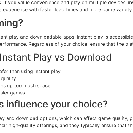
 If you value convenience and play on multiple devices, ins
te experience with faster load times and more game variety
ming?
stant play and downloadable apps. Instant play is accessib
erformance. Regardless of your choice, ensure that the plat
nstant Play vs Download
er than using instant play.
quality.
kes up too much space.
ealer games.
 influence your choice?
lay and download options, which can affect game quality, g
ir high-quality offerings, and they typically ensure that t