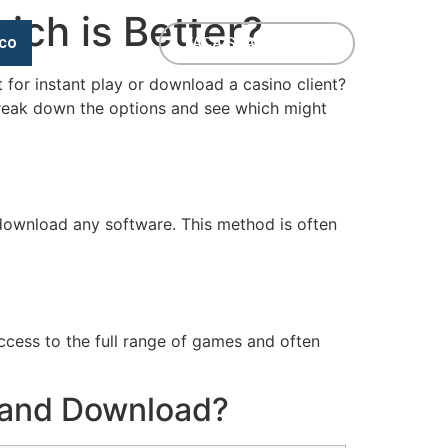
ich is Better?
co
FAÇA SUA COTAÇÃO
 for instant play or download a casino client?
 break down the options and see which might
 download any software. This method is often
access to the full range of games and often
y and Download?