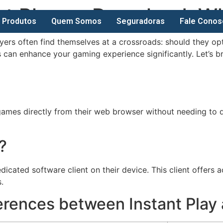
nt Play vs Download: Wh
Produtos
Quem Somos
Seguradoras
Fale Conos
ers often find themselves at a crossroads: should they opt
s can enhance your gaming experience significantly. Let’s
 games directly from their web browser without needing to
?
dicated software client on their device. This client offers 
.
ferences between Instant Pla