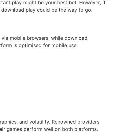
tant play might be your best bet. However, if
, download play could be the way to go.
le via mobile browsers, while download
form is optimised for mobile use.
raphics, and volatility. Renowned providers
heir games perform well on both platforms.