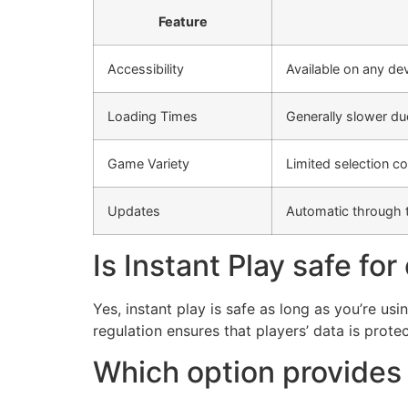
Feature
Accessibility
Available on any de
Loading Times
Generally slower du
Game Variety
Limited selection c
Updates
Automatic through 
Is Instant Play safe fo
Yes, instant play is safe as long as you’re u
regulation ensures that players’ data is prot
Which option provides