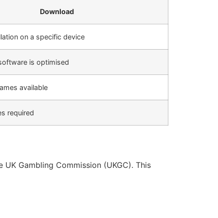
Download
llation on a specific device
software is optimised
games available
s required
y the UK Gambling Commission (UKGC). This