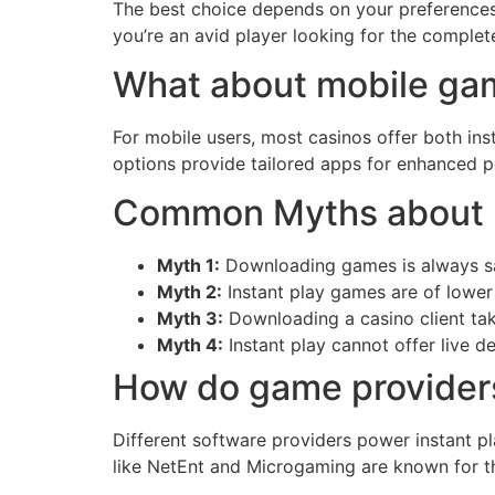
The best choice depends on your preferences.
you’re an avid player looking for the comple
What about mobile ga
For mobile users, most casinos offer both in
options provide tailored apps for enhanced p
Common Myths about I
Myth 1:
Downloading games is always saf
Myth 2:
Instant play games are of lower 
Myth 3:
Downloading a casino client ta
Myth 4:
Instant play cannot offer live d
How do game providers
Different software providers power instant p
like NetEnt and Microgaming are known for the