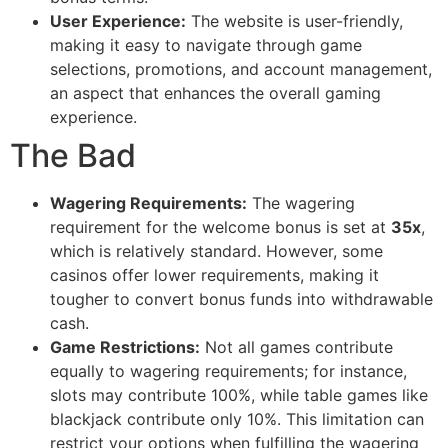
User Experience:
The website is user-friendly,
making it easy to navigate through game
selections, promotions, and account management,
an aspect that enhances the overall gaming
experience.
The Bad
Wagering Requirements:
The wagering
requirement for the welcome bonus is set at
35x
,
which is relatively standard. However, some
casinos offer lower requirements, making it
tougher to convert bonus funds into withdrawable
cash.
Game Restrictions:
Not all games contribute
equally to wagering requirements; for instance,
slots may contribute 100%, while table games like
blackjack contribute only 10%. This limitation can
restrict your options when fulfilling the wagering