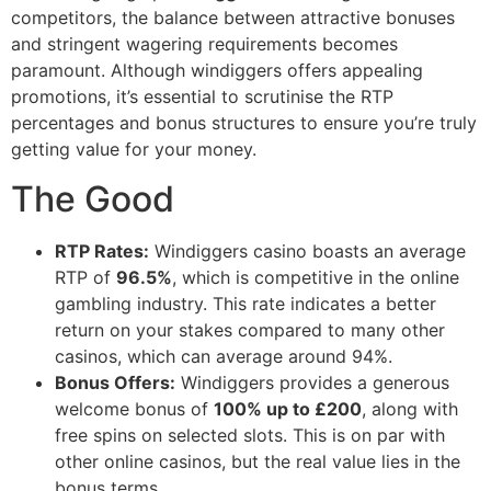
competitors, the balance between attractive bonuses
and stringent wagering requirements becomes
paramount. Although windiggers offers appealing
promotions, it’s essential to scrutinise the RTP
percentages and bonus structures to ensure you’re truly
getting value for your money.
The Good
RTP Rates:
Windiggers casino boasts an average
RTP of
96.5%
, which is competitive in the online
gambling industry. This rate indicates a better
return on your stakes compared to many other
casinos, which can average around 94%.
Bonus Offers:
Windiggers provides a generous
welcome bonus of
100% up to £200
, along with
free spins on selected slots. This is on par with
other online casinos, but the real value lies in the
bonus terms.