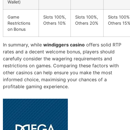
Wallet)
Game
Slots 100%,
Slots 100%,
Slots 100%
Restrictions
Others 10%
Others 20%
Others 15
on Bonus
In summary, while
windiggers casino
offers solid RTP
rates and a decent welcome bonus, players should
carefully consider the wagering requirements and
restrictions on games. Comparing these factors with
other casinos can help ensure you make the most
informed choice, maximising your chances of a
profitable gaming experience.