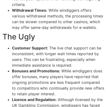
criteria.
Withdrawal Times:
While windiggers offers
various withdrawal methods, the processing times
can be slower compared to other casinos, which
may offer same-day withdrawals for e-wallets.
The Ugly
Customer Support:
The live chat support can be
inconsistent, with longer wait times reported by
users. This can be frustrating, especially when
immediate assistance is required.
Bonuses and Promotions:
While windiggers does
offer bonuses, many players have reported that
ongoing promotions are less frequent compared
to competitors who continually provide new offers
to retain player interest.
Licence and Regulation:
Although licensed by the
UK Gambling Commission, windiggers has faced