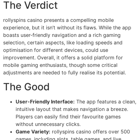
The Verdict
rollyspins casino presents a compelling mobile
experience, but it isn’t without its flaws. While the app
boasts user-friendly navigation and a rich gaming
selection, certain aspects, like loading speeds and
optimisation for different devices, could use
improvement. Overall, it offers a solid platform for
mobile gaming enthusiasts, though some critical
adjustments are needed to fully realise its potential.
The Good
User-Friendly Interface:
The app features a clean,
intuitive layout that makes navigation a breeze.
Players can easily find their favourite games
without unnecessary clicks.
Game Variety:
rollyspins casino offers over 500
games, including slots, table games, and live