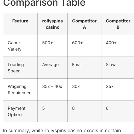
Comparison Table
Feature
rollyspins
Competitor
Competitor
casino
A
B
Game
500+
600+
400+
Variety
Loading
Average
Fast
Slow
Speed
Wagering
35x – 40x
30x
25x
Requirement
Payment
5
8
6
Options
In summary, while rollyspins casino excels in certain