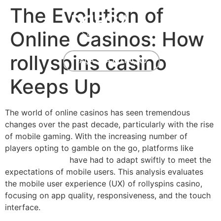
The Evolution of
Online Casinos: How
rollyspins casino
FAÇA SUA COTAÇÃO
Keeps Up
The world of online casinos has seen tremendous
changes over the past decade, particularly with the rise
of mobile gaming. With the increasing number of
players opting to gamble on the go, platforms like
rollyspins casino
have had to adapt swiftly to meet the
expectations of mobile users. This analysis evaluates
the mobile user experience (UX) of rollyspins casino,
focusing on app quality, responsiveness, and the touch
interface.