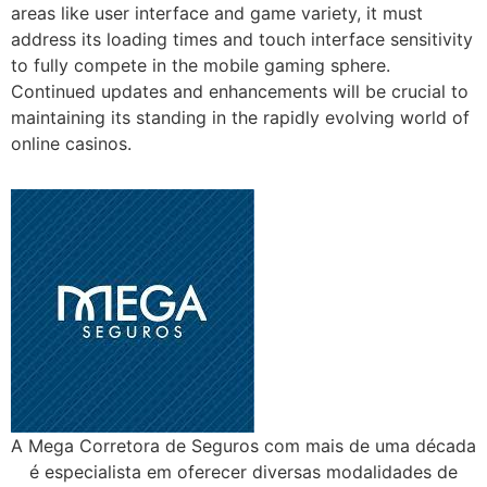
areas like user interface and game variety, it must
address its loading times and touch interface sensitivity
to fully compete in the mobile gaming sphere.
Continued updates and enhancements will be crucial to
maintaining its standing in the rapidly evolving world of
online casinos.
A Mega Corretora de Seguros com mais de uma década
é especialista em oferecer diversas modalidades de