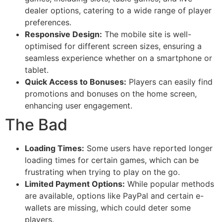
dealer options, catering to a wide range of player
preferences.
Responsive Design:
The mobile site is well-
optimised for different screen sizes, ensuring a
seamless experience whether on a smartphone or
tablet.
Quick Access to Bonuses:
Players can easily find
promotions and bonuses on the home screen,
enhancing user engagement.
The Bad
Loading Times:
Some users have reported longer
loading times for certain games, which can be
frustrating when trying to play on the go.
Limited Payment Options:
While popular methods
are available, options like PayPal and certain e-
wallets are missing, which could deter some
players.