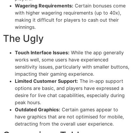
Wagering Requirements:
Certain bonuses come
with higher wagering requirements (up to 40x),
making it difficult for players to cash out their
winnings.
The Ugly
Touch Interface Issues:
While the app generally
works well, some users have experienced
sensitivity issues, particularly with smaller buttons,
impacting their gaming experience.
Limited Customer Support:
The in-app support
options are basic, and players have expressed a
desire for live chat capabilities, especially during
peak hours.
Outdated Graphics:
Certain games appear to
have graphics that are not optimised for mobile,
detracting from the overall user experience.