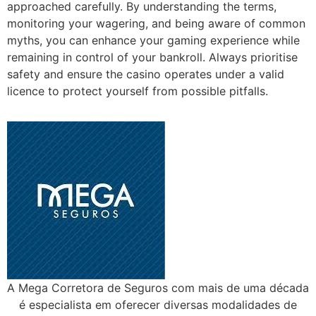
approached carefully. By understanding the terms,
monitoring your wagering, and being aware of common
myths, you can enhance your gaming experience while
remaining in control of your bankroll. Always prioritise
safety and ensure the casino operates under a valid
licence to protect yourself from possible pitfalls.
A Mega Corretora de Seguros com mais de uma década
é especialista em oferecer diversas modalidades de