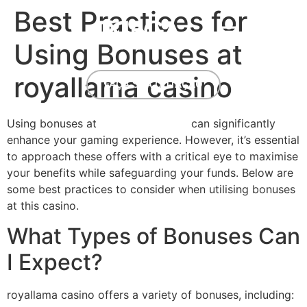
Best Practices for
Using Bonuses at
royallama casino
FAÇA SUA COTAÇÃO
Using bonuses at
royallama casino
can significantly
enhance your gaming experience. However, it’s essential
to approach these offers with a critical eye to maximise
your benefits while safeguarding your funds. Below are
some best practices to consider when utilising bonuses
at this casino.
What Types of Bonuses Can
I Expect?
royallama casino offers a variety of bonuses, including: