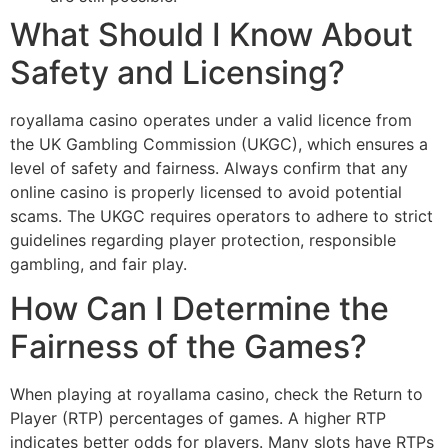
What Should I Know About
Safety and Licensing?
royallama casino operates under a valid licence from
the UK Gambling Commission (UKGC), which ensures a
level of safety and fairness. Always confirm that any
online casino is properly licensed to avoid potential
scams. The UKGC requires operators to adhere to strict
guidelines regarding player protection, responsible
gambling, and fair play.
How Can I Determine the
Fairness of the Games?
When playing at royallama casino, check the Return to
Player (RTP) percentages of games. A higher RTP
indicates better odds for players. Many slots have RTPs