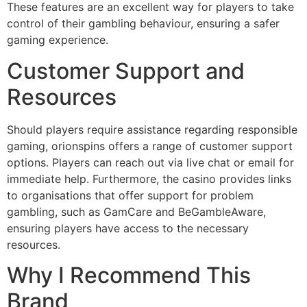
These features are an excellent way for players to take
control of their gambling behaviour, ensuring a safer
gaming experience.
Customer Support and
Resources
Should players require assistance regarding responsible
gaming, orionspins offers a range of customer support
options. Players can reach out via live chat or email for
immediate help. Furthermore, the casino provides links
to organisations that offer support for problem
gambling, such as GamCare and BeGambleAware,
ensuring players have access to the necessary
resources.
Why I Recommend This
Brand