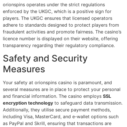
orionspins operates under the strict regulations
enforced by the UKGC, which is a positive sign for
players. The UKGC ensures that licensed operators
adhere to standards designed to protect players from
fraudulent activities and promote fairness. The casino’s
licence number is displayed on their website, offering
transparency regarding their regulatory compliance.
Safety and Security
Measures
Your safety at orionspins casino is paramount, and
several measures are in place to protect your personal
and financial information. The casino employs
SSL
encryption technology
to safeguard data transmission.
Additionally, they utilise secure payment methods,
including Visa, MasterCard, and e-wallet options such
as PayPal and Skrill, ensuring that transactions are