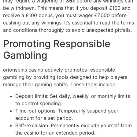
may require a wagering of
35x
before any winnings can
be withdrawn. This means that if you deposit £100 and
receive a £100 bonus, you must wager £7,000 before
cashing out any winnings. It’s essential to read the terms
and conditions thoroughly to avoid unexpected pitfalls.
Promoting Responsible
Gambling
orionspins casino actively promotes responsible
gambling by providing tools designed to help players
manage their gaming habits. These tools include:
Deposit limits: Set daily, weekly, or monthly limits
to control spending.
Time-out options: Temporarily suspend your
account for a set period.
Self-exclusion: Permanently exclude yourself from
the casino for an extended period.