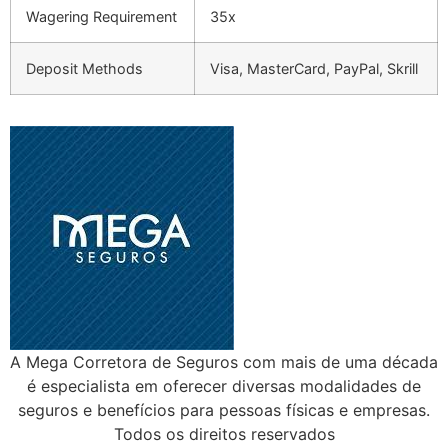
Wagering Requirement
35x
Deposit Methods
Visa, MasterCard, PayPal, Skrill
A Mega Corretora de Seguros com mais de uma década
é especialista em oferecer diversas modalidades de
seguros e benefícios para pessoas físicas e empresas.
Todos os direitos reservados