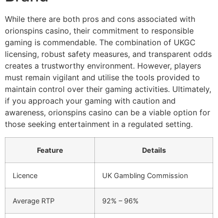
While there are both pros and cons associated with
orionspins casino, their commitment to responsible
gaming is commendable. The combination of UKGC
licensing, robust safety measures, and transparent odds
creates a trustworthy environment. However, players
must remain vigilant and utilise the tools provided to
maintain control over their gaming activities. Ultimately,
if you approach your gaming with caution and
awareness, orionspins casino can be a viable option for
those seeking entertainment in a regulated setting.
Feature
Details
Licence
UK Gambling Commission
Average RTP
92% – 96%