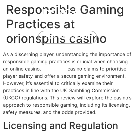
Responsible Gaming
Practices at
orionspins casino
FAÇA SUA COTAÇÃO
As a discerning player, understanding the importance of
responsible gaming practices is crucial when choosing
an online casino.
orionspins
casino claims to prioritise
player safety and offer a secure gaming environment.
However, it’s essential to critically examine their
practices in line with the UK Gambling Commission
(UKGC) regulations. This review will explore the casino’s
approach to responsible gaming, including its licensing,
safety measures, and the odds provided.
Licensing and Regulation