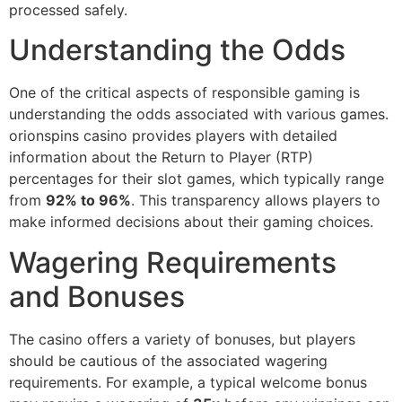
processed safely.
Understanding the Odds
One of the critical aspects of responsible gaming is
understanding the odds associated with various games.
orionspins casino provides players with detailed
information about the Return to Player (RTP)
percentages for their slot games, which typically range
from
92% to 96%
. This transparency allows players to
make informed decisions about their gaming choices.
Wagering Requirements
and Bonuses
The casino offers a variety of bonuses, but players
should be cautious of the associated wagering
requirements. For example, a typical welcome bonus