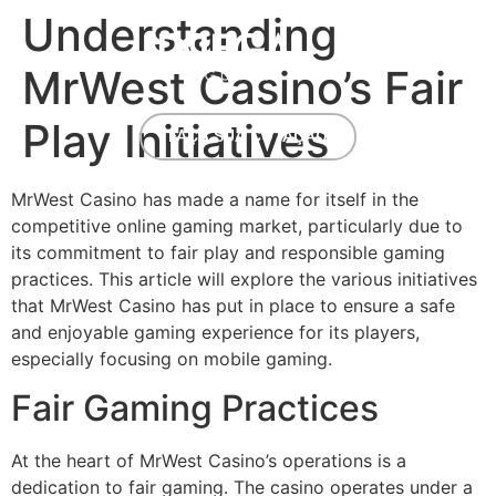
Understanding
MrWest Casino’s Fair
Play Initiatives
FAÇA SUA COTAÇÃO
MrWest Casino has made a name for itself in the
competitive online gaming market, particularly due to
its commitment to fair play and responsible gaming
practices. This article will explore the various initiatives
that MrWest Casino has put in place to ensure a safe
and enjoyable gaming experience for its players,
especially focusing on mobile gaming.
Fair Gaming Practices
At the heart of MrWest Casino’s operations is a
dedication to fair gaming. The casino operates under a