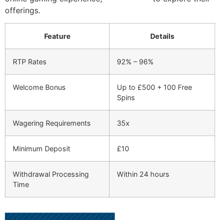
offerings.
Feature
Details
RTP Rates
92% – 96%
Welcome Bonus
Up to £500 + 100 Free
Spins
Wagering Requirements
35x
Minimum Deposit
£10
Withdrawal Processing
Within 24 hours
Time