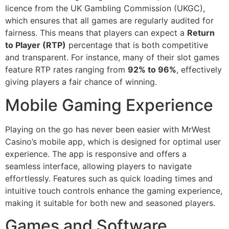
licence from the UK Gambling Commission (UKGC),
which ensures that all games are regularly audited for
fairness. This means that players can expect a
Return
to Player (RTP)
percentage that is both competitive
and transparent. For instance, many of their slot games
feature RTP rates ranging from
92% to 96%
, effectively
giving players a fair chance of winning.
Mobile Gaming Experience
Playing on the go has never been easier with MrWest
Casino’s mobile app, which is designed for optimal user
experience. The app is responsive and offers a
seamless interface, allowing players to navigate
effortlessly. Features such as quick loading times and
intuitive touch controls enhance the gaming experience,
making it suitable for both new and seasoned players.
Games and Software