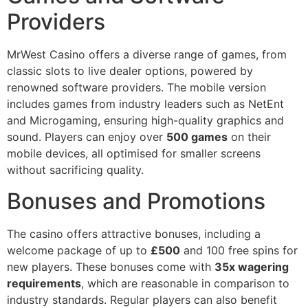
Providers
MrWest Casino offers a diverse range of games, from
classic slots to live dealer options, powered by
renowned software providers. The mobile version
includes games from industry leaders such as NetEnt
and Microgaming, ensuring high-quality graphics and
sound. Players can enjoy over
500 games
on their
mobile devices, all optimised for smaller screens
without sacrificing quality.
Bonuses and Promotions
The casino offers attractive bonuses, including a
welcome package of up to
£500
and 100 free spins for
new players. These bonuses come with
35x wagering
requirements
, which are reasonable in comparison to
industry standards. Regular players can also benefit