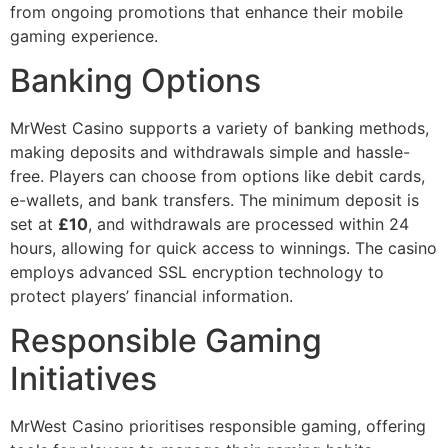
from ongoing promotions that enhance their mobile
gaming experience.
Banking Options
MrWest Casino supports a variety of banking methods,
making deposits and withdrawals simple and hassle-
free. Players can choose from options like debit cards,
e-wallets, and bank transfers. The minimum deposit is
set at
£10
, and withdrawals are processed within 24
hours, allowing for quick access to winnings. The casino
employs advanced SSL encryption technology to
protect players’ financial information.
Responsible Gaming
Initiatives
MrWest Casino prioritises responsible gaming, offering