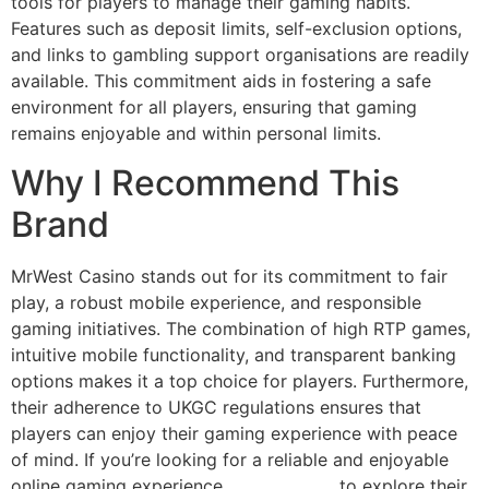
tools for players to manage their gaming habits.
Features such as deposit limits, self-exclusion options,
and links to gambling support organisations are readily
available. This commitment aids in fostering a safe
environment for all players, ensuring that gaming
remains enjoyable and within personal limits.
Why I Recommend This
Brand
MrWest Casino stands out for its commitment to fair
play, a robust mobile experience, and responsible
gaming initiatives. The combination of high RTP games,
intuitive mobile functionality, and transparent banking
options makes it a top choice for players. Furthermore,
their adherence to UKGC regulations ensures that
players can enjoy their gaming experience with peace
of mind. If you’re looking for a reliable and enjoyable
online gaming experience,
visit MrWest
to explore their