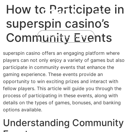
How to Participate in
superspin casino’s
Community Events
FAÇA SUA COTAÇÃO
superspin casino offers an engaging platform where
players can not only enjoy a variety of games but also
participate in community events that enhance the
gaming experience. These events provide an
opportunity to win exciting prizes and interact with
fellow players. This article will guide you through the
process of participating in these events, along with
details on the types of games, bonuses, and banking
options available.
Understanding Community