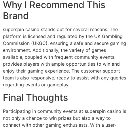
Why I Recommend This
Brand
superspin casino stands out for several reasons. The
platform is licensed and regulated by the UK Gambling
Commission (UKGC), ensuring a safe and secure gaming
environment. Additionally, the variety of games
available, coupled with frequent community events,
provides players with ample opportunities to win and
enjoy their gaming experience. The customer support
team is also responsive, ready to assist with any queries
regarding events or gameplay.
Final Thoughts
Participating in community events at superspin casino is
not only a chance to win prizes but also a way to
connect with other gaming enthusiasts. With a user-