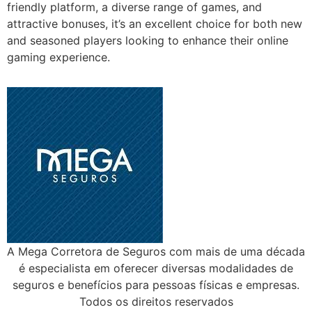
friendly platform, a diverse range of games, and
attractive bonuses, it’s an excellent choice for both new
and seasoned players looking to enhance their online
gaming experience.
A Mega Corretora de Seguros com mais de uma década
é especialista em oferecer diversas modalidades de
seguros e benefícios para pessoas físicas e empresas.
Todos os direitos reservados