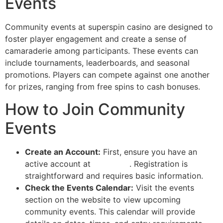
Events
Community events at superspin casino are designed to
foster player engagement and create a sense of
camaraderie among participants. These events can
include tournaments, leaderboards, and seasonal
promotions. Players can compete against one another
for prizes, ranging from free spins to cash bonuses.
How to Join Community
Events
Create an Account:
First, ensure you have an
active account at
superspin
. Registration is
straightforward and requires basic information.
Check the Events Calendar:
Visit the events
section on the website to view upcoming
community events. This calendar will provide