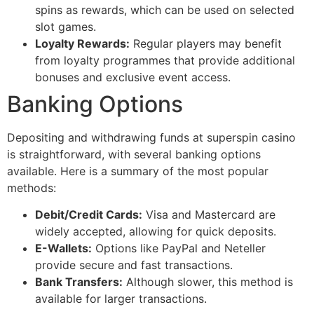
spins as rewards, which can be used on selected
slot games.
Loyalty Rewards:
Regular players may benefit
from loyalty programmes that provide additional
bonuses and exclusive event access.
Banking Options
Depositing and withdrawing funds at superspin casino
is straightforward, with several banking options
available. Here is a summary of the most popular
methods:
Debit/Credit Cards:
Visa and Mastercard are
widely accepted, allowing for quick deposits.
E-Wallets:
Options like PayPal and Neteller
provide secure and fast transactions.
Bank Transfers:
Although slower, this method is
available for larger transactions.