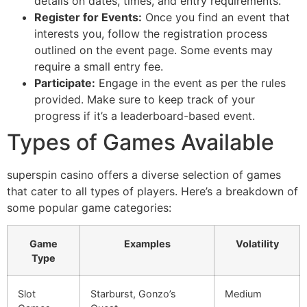
details on dates, times, and entry requirements.
Register for Events:
Once you find an event that
interests you, follow the registration process
outlined on the event page. Some events may
require a small entry fee.
Participate:
Engage in the event as per the rules
provided. Make sure to keep track of your
progress if it’s a leaderboard-based event.
Types of Games Available
superspin casino offers a diverse selection of games
that cater to all types of players. Here’s a breakdown of
some popular game categories:
Game
Examples
Volatility
Type
Slot
Starburst, Gonzo’s
Medium