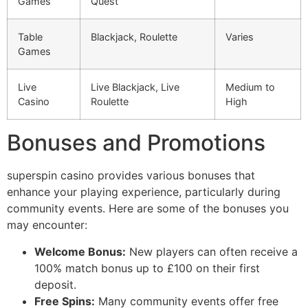
Games
Quest
Table
Blackjack, Roulette
Varies
Games
Live
Live Blackjack, Live
Medium to
Casino
Roulette
High
Bonuses and Promotions
superspin casino provides various bonuses that
enhance your playing experience, particularly during
community events. Here are some of the bonuses you
may encounter:
Welcome Bonus:
New players can often receive a
100% match bonus up to £100 on their first
deposit.
Free Spins:
Many community events offer free