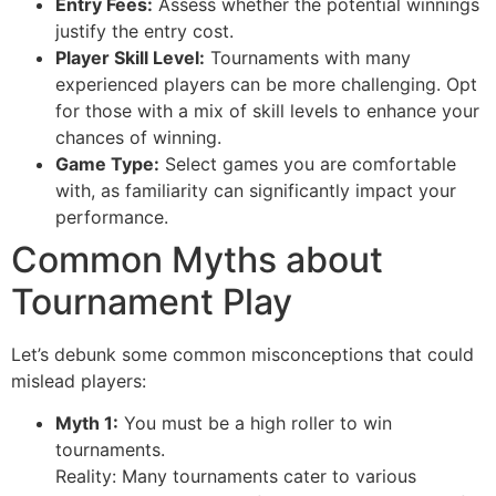
Entry Fees:
Assess whether the potential winnings
justify the entry cost.
Player Skill Level:
Tournaments with many
experienced players can be more challenging. Opt
for those with a mix of skill levels to enhance your
chances of winning.
Game Type:
Select games you are comfortable
with, as familiarity can significantly impact your
performance.
Common Myths about
Tournament Play
Let’s debunk some common misconceptions that could
mislead players:
Myth 1:
You must be a high roller to win
tournaments.
Reality: Many tournaments cater to various