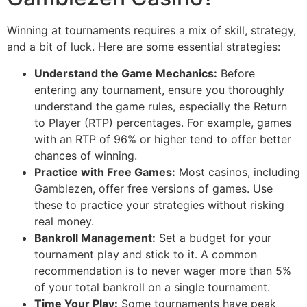
Winning at tournaments requires a mix of skill, strategy,
and a bit of luck. Here are some essential strategies:
Understand the Game Mechanics:
Before
entering any tournament, ensure you thoroughly
understand the game rules, especially the Return
to Player (RTP) percentages. For example, games
with an RTP of 96% or higher tend to offer better
chances of winning.
Practice with Free Games:
Most casinos, including
Gamblezen, offer free versions of games. Use
these to practice your strategies without risking
real money.
Bankroll Management:
Set a budget for your
tournament play and stick to it. A common
recommendation is to never wager more than 5%
of your total bankroll on a single tournament.
Time Your Play:
Some tournaments have peak