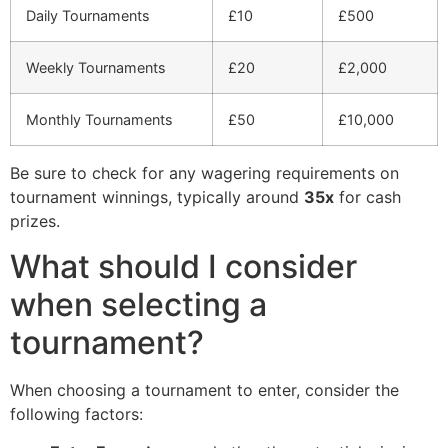
Daily Tournaments
£10
£500
Weekly Tournaments
£20
£2,000
Monthly Tournaments
£50
£10,000
Be sure to check for any wagering requirements on
tournament winnings, typically around
35x
for cash
prizes.
What should I consider
when selecting a
tournament?
When choosing a tournament to enter, consider the
following factors: