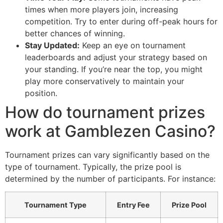
times when more players join, increasing
competition. Try to enter during off-peak hours for
better chances of winning.
Stay Updated:
Keep an eye on tournament
leaderboards and adjust your strategy based on
your standing. If you’re near the top, you might
play more conservatively to maintain your
position.
How do tournament prizes
work at Gamblezen Casino?
Tournament prizes can vary significantly based on the
type of tournament. Typically, the prize pool is
determined by the number of participants. For instance:
Tournament Type
Entry Fee
Prize Pool