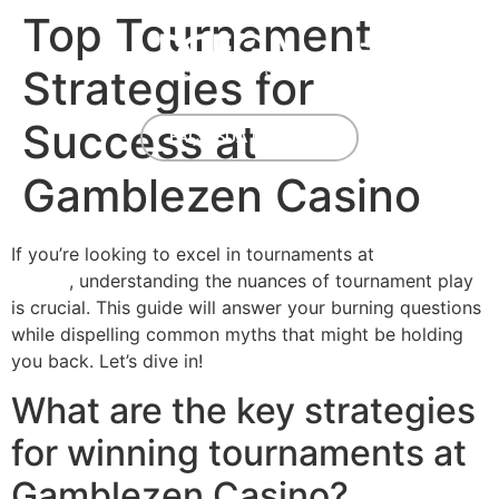
Top Tournament
Strategies for
Success at
FAÇA SUA COTAÇÃO
Gamblezen Casino
If you’re looking to excel in tournaments at
Gamblezen
Casino
, understanding the nuances of tournament play
is crucial. This guide will answer your burning questions
while dispelling common myths that might be holding
you back. Let’s dive in!
What are the key strategies
for winning tournaments at
Gamblezen Casino?