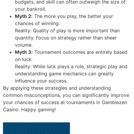
budgets, and skill can often outweigh the size of
your bankroll.
Myth 2:
The more you play, the better your
chances of winning.
Reality: Quality of play is more important than
quantity. Focus on strategy rather than sheer
volume.
Myth 3:
Tournament outcomes are entirely based
on luck.
Reality: While luck plays a role, strategic play and
understanding game mechanics can greatly
influence your success.
By applying these strategies and understanding
common misconceptions, you can significantly improve
your chances of success at tournaments in Gamblezen
Casino. Happy gaming!