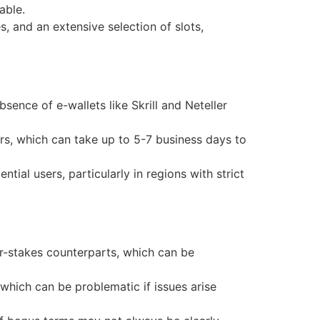
able.
, and an extensive selection of slots,
ence of e-wallets like Skrill and Neteller
rs, which can take up to 5-7 business days to
ntial users, particularly in regions with strict
-stakes counterparts, which can be
hich can be problematic if issues arise