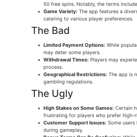
50 free spins. Notably, the terms includ
Game Variety:
The app features a divers
catering to various player preferences.
The Bad
Limited Payment Options:
While popular
may deter some players.
Withdrawal Times:
Players may experien
process.
Geographical Restrictions:
The app is no
gambling regulations.
The Ugly
High Stakes on Some Games:
Certain h
frustrating for players who prefer high-r
Customer Support Issues:
Some users h
during gameplay.