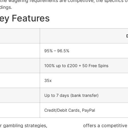
the wagering requirements are competitive, the specifics 
dings.
ey Features
95% – 96.5%
100% up to £200 + 50 Free Spins
35x
Up to 7 days (bank transfer)
Credit/Debit Cards, PayPal
ir gambling strategies,
polestar casino
offers a competitive