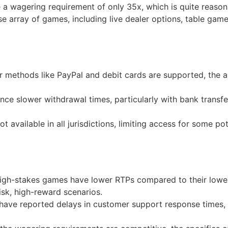
e a wagering requirement of only 35x, which is quite reason
e array of games, including live dealer options, table games
 methods like PayPal and debit cards are supported, the abs
ce slower withdrawal times, particularly with bank transfe
t available in all jurisdictions, limiting access for some pote
igh-stakes games have lower RTPs compared to their lower
isk, high-reward scenarios.
ave reported delays in customer support response times, w