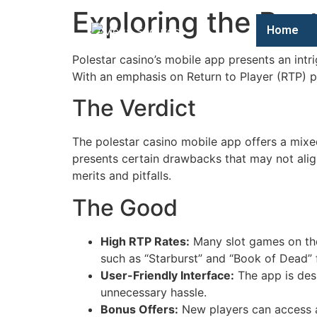
Exploring the Bes
Home
Polestar casino’s mobile app presents an intr
With an emphasis on Return to Player (RTP) pe
The Verdict
The polestar casino mobile app offers a mixed
presents certain drawbacks that may not alig
merits and pitfalls.
The Good
High RTP Rates:
Many slot games on the
such as “Starburst” and “Book of Dead” 
User-Friendly Interface:
The app is desi
unnecessary hassle.
Bonus Offers:
New players can access a