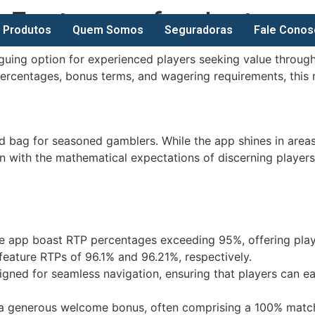
t Features of polestar c
Produtos
Quem Somos
Seguradoras
Fale Conos
iguing option for experienced players seeking value through
rcentages, bonus terms, and wagering requirements, this rev
 bag for seasoned gamblers. While the app shines in areas 
n with the mathematical expectations of discerning players
 app boast RTP percentages exceeding 95%, offering player
feature RTPs of 96.1% and 96.21%, respectively.
gned for seamless navigation, ensuring that players can eas
 generous welcome bonus, often comprising a 100% match o