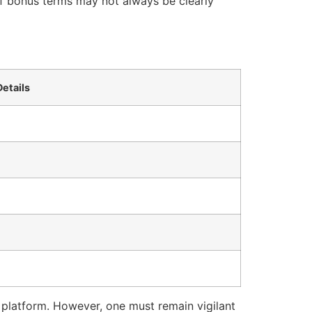
of bonus terms may not always be clearly
Details
 platform. However, one must remain vigilant