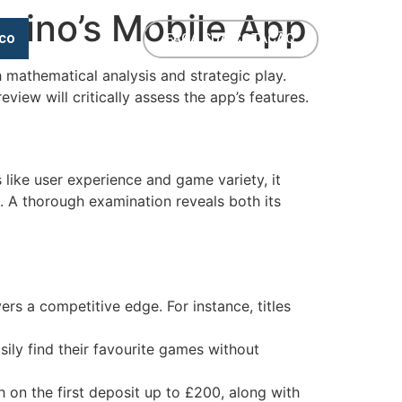
asino’s Mobile App
co
FAÇA SUA COTAÇÃO
 mathematical analysis and strategic play.
iew will critically assess the app’s features.
like user experience and game variety, it
. A thorough examination reveals both its
s a competitive edge. For instance, titles
ily find their favourite games without
n the first deposit up to £200, along with