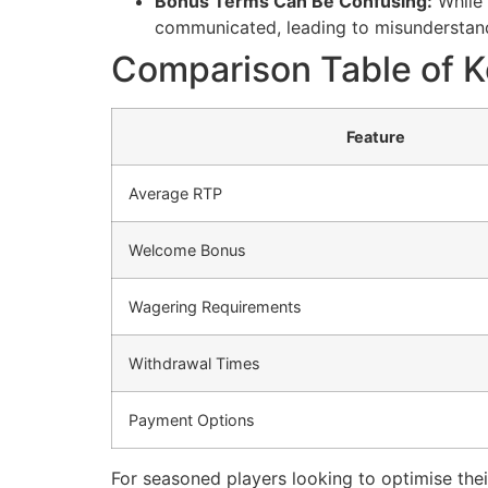
Bonus Terms Can Be Confusing:
While 
communicated, leading to misunderstan
Comparison Table of K
Feature
Average RTP
Welcome Bonus
Wagering Requirements
Withdrawal Times
Payment Options
For seasoned players looking to optimise the