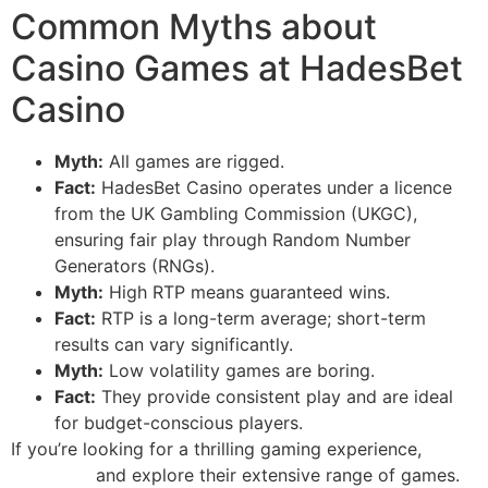
Common Myths about
Casino Games at HadesBet
Casino
Myth:
All games are rigged.
Fact:
HadesBet Casino operates under a licence
from the UK Gambling Commission (UKGC),
ensuring fair play through Random Number
Generators (RNGs).
Myth:
High RTP means guaranteed wins.
Fact:
RTP is a long-term average; short-term
results can vary significantly.
Myth:
Low volatility games are boring.
Fact:
They provide consistent play and are ideal
for budget-conscious players.
If you’re looking for a thrilling gaming experience,
visit
HadesBet
and explore their extensive range of games.