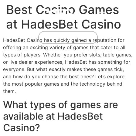
Best Casino Games
at HadesBet Casino
FAÇA SUA COTAÇÃO
HadesBet Casino has quickly gained a reputation for
offering an exciting variety of games that cater to all
types of players. Whether you prefer slots, table games,
or live dealer experiences, HadesBet has something for
everyone. But what exactly makes these games tick,
and how do you choose the best ones? Let’s explore
the most popular games and the technology behind
them.
What types of games are
available at HadesBet
Casino?