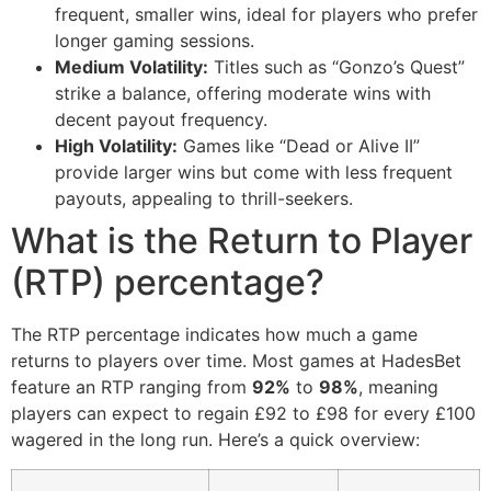
frequent, smaller wins, ideal for players who prefer
longer gaming sessions.
Medium Volatility:
Titles such as “Gonzo’s Quest”
strike a balance, offering moderate wins with
decent payout frequency.
High Volatility:
Games like “Dead or Alive II”
provide larger wins but come with less frequent
payouts, appealing to thrill-seekers.
What is the Return to Player
(RTP) percentage?
The RTP percentage indicates how much a game
returns to players over time. Most games at HadesBet
feature an RTP ranging from
92%
to
98%
, meaning
players can expect to regain £92 to £98 for every £100
wagered in the long run. Here’s a quick overview: