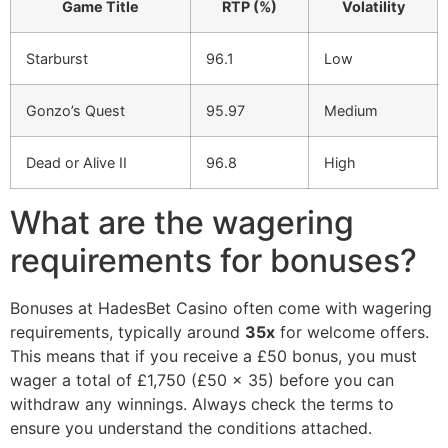
Game Title
RTP (%)
Volatility
Starburst
96.1
Low
Gonzo’s Quest
95.97
Medium
Dead or Alive II
96.8
High
What are the wagering
requirements for bonuses?
Bonuses at HadesBet Casino often come with wagering
requirements, typically around
35x
for welcome offers.
This means that if you receive a £50 bonus, you must
wager a total of £1,750 (£50 x 35) before you can
withdraw any winnings. Always check the terms to
ensure you understand the conditions attached.