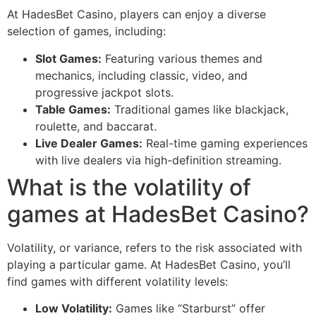
At HadesBet Casino, players can enjoy a diverse
selection of games, including:
Slot Games:
Featuring various themes and
mechanics, including classic, video, and
progressive jackpot slots.
Table Games:
Traditional games like blackjack,
roulette, and baccarat.
Live Dealer Games:
Real-time gaming experiences
with live dealers via high-definition streaming.
What is the volatility of
games at HadesBet Casino?
Volatility, or variance, refers to the risk associated with
playing a particular game. At HadesBet Casino, you’ll
find games with different volatility levels:
Low Volatility:
Games like “Starburst” offer