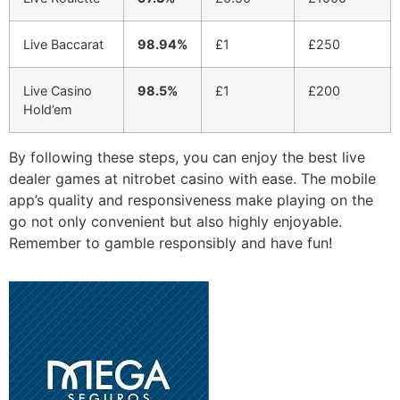
Live Baccarat
98.94%
£1
£250
Live Casino
98.5%
£1
£200
Hold’em
By following these steps, you can enjoy the best live
dealer games at nitrobet casino with ease. The mobile
app’s quality and responsiveness make playing on the
go not only convenient but also highly enjoyable.
Remember to gamble responsibly and have fun!