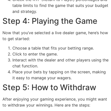
table limits to find the game that suits your budget
and strategy.
Step 4: Playing the Game
Now that you’ve selected a live dealer game, here’s how
to get started:
Choose a table that fits your betting range.
Click to enter the game.
Interact with the dealer and other players using the
chat function.
Place your bets by tapping on the screen, making
it easy to manage your wagers.
Step 5: How to Withdraw
After enjoying your gaming experience, you might want
to withdraw your winnings. Here are the steps: