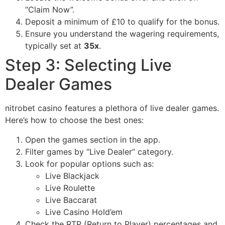
“Claim Now”.
Deposit a minimum of £10 to qualify for the bonus.
Ensure you understand the wagering requirements,
typically set at
35x
.
Step 3: Selecting Live
Dealer Games
nitrobet casino features a plethora of live dealer games.
Here’s how to choose the best ones:
Open the games section in the app.
Filter games by “Live Dealer” category.
Look for popular options such as:
Live Blackjack
Live Roulette
Live Baccarat
Live Casino Hold’em
Check the RTP (Return to Player) percentages and