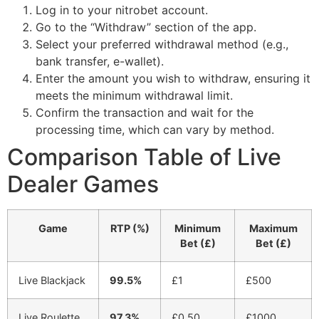
Log in to your nitrobet account.
Go to the “Withdraw” section of the app.
Select your preferred withdrawal method (e.g.,
bank transfer, e-wallet).
Enter the amount you wish to withdraw, ensuring it
meets the minimum withdrawal limit.
Confirm the transaction and wait for the
processing time, which can vary by method.
Comparison Table of Live
Dealer Games
Game
RTP (%)
Minimum
Maximum
Bet (£)
Bet (£)
Live Blackjack
99.5%
£1
£500
Live Roulette
97.3%
£0.50
£1000