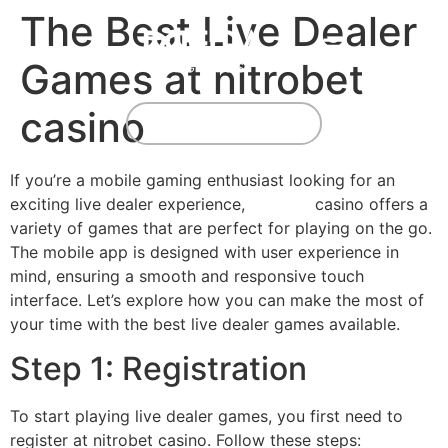
The Best Live Dealer
Games at nitrobet
casino
FAÇA SUA COTAÇÃO
If you’re a mobile gaming enthusiast looking for an
exciting live dealer experience,
nitrobet
casino offers a
variety of games that are perfect for playing on the go.
The mobile app is designed with user experience in
mind, ensuring a smooth and responsive touch
interface. Let’s explore how you can make the most of
your time with the best live dealer games available.
Step 1: Registration
To start playing live dealer games, you first need to
register at nitrobet casino. Follow these steps: