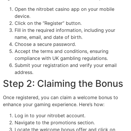
Open the nitrobet casino app on your mobile
device.
Click on the “Register” button.
Fill in the required information, including your
name, email, and date of birth.
Choose a secure password.
Accept the terms and conditions, ensuring
compliance with UK gambling regulations.
Submit your registration and verify your email
address.
Step 2: Claiming the Bonus
Once registered, you can claim a welcome bonus to
enhance your gaming experience. Here’s how:
Log in to your nitrobet account.
Navigate to the promotions section.
Locate the welcome bonus offer and click on