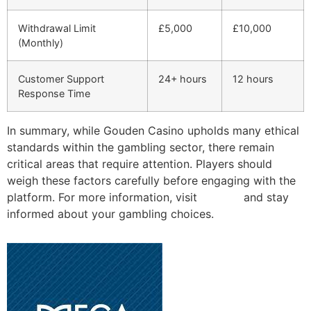
Withdrawal Limit
£5,000
£10,000
(Monthly)
Customer Support
24+ hours
12 hours
Response Time
In summary, while Gouden Casino upholds many ethical
standards within the gambling sector, there remain
critical areas that require attention. Players should
weigh these factors carefully before engaging with the
platform. For more information, visit
gouden
and stay
informed about your gambling choices.