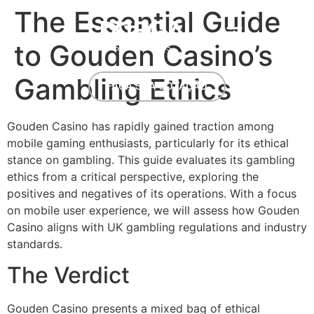
The Essential Guide
to Gouden Casino’s
Gambling Ethics
FAÇA SUA COTAÇÃO
Gouden Casino has rapidly gained traction among
mobile gaming enthusiasts, particularly for its ethical
stance on gambling. This guide evaluates its gambling
ethics from a critical perspective, exploring the
positives and negatives of its operations. With a focus
on mobile user experience, we will assess how Gouden
Casino aligns with UK gambling regulations and industry
standards.
The Verdict
Gouden Casino presents a mixed bag of ethical