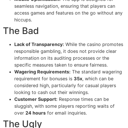
seamless navigation, ensuring that players can
access games and features on the go without any
hiccups.
The Bad
Lack of Transparency:
While the casino promotes
responsible gambling, it does not provide clear
information on its auditing processes or the
specific measures taken to ensure fairness.
Wagering Requirements:
The standard wagering
requirement for bonuses is
35x
, which can be
considered high, particularly for casual players
looking to cash out their winnings.
Customer Support:
Response times can be
sluggish, with some players reporting waits of
over
24 hours
for email inquiries.
The Ugly