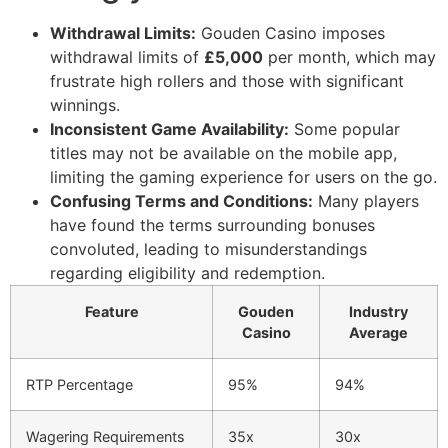
Withdrawal Limits:
Gouden Casino imposes
withdrawal limits of
£5,000
per month, which may
frustrate high rollers and those with significant
winnings.
Inconsistent Game Availability:
Some popular
titles may not be available on the mobile app,
limiting the gaming experience for users on the go.
Confusing Terms and Conditions:
Many players
have found the terms surrounding bonuses
convoluted, leading to misunderstandings
regarding eligibility and redemption.
Feature
Gouden
Industry
Casino
Average
RTP Percentage
95%
94%
Wagering Requirements
35x
30x