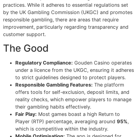
practices. While it adheres to essential regulations set
by the UK Gambling Commission (UKGC) and promotes
responsible gambling, there are areas that require
improvement, particularly regarding transparency and
customer support.
The Good
Regulatory Compliance:
Gouden Casino operates
under a licence from the UKGC, ensuring it adheres
to strict guidelines designed to protect players.
Responsible Gambling Features:
The platform
offers tools for self-exclusion, deposit limits, and
reality checks, which empower players to manage
their gambling habits effectively.
Fair Play:
Most games boast a high Return to
Player (RTP) percentage, averaging around
95%
,
which is competitive within the industry.
Mobile Optimisation:
The app is designed for