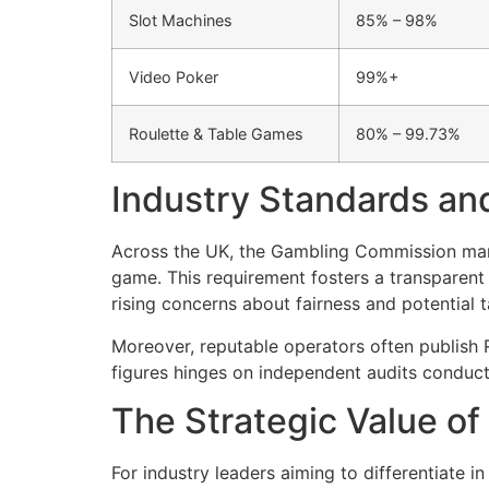
Slot Machines
85% – 98%
Video Poker
99%+
Roulette & Table Games
80% – 99.73%
Industry Standards an
Across the UK, the Gambling Commission manda
game. This requirement fosters a transparent 
rising concerns about fairness and potential t
Moreover, reputable operators often publish RT
figures hinges on independent audits conduct
The Strategic Value of
For industry leaders aiming to differentiate