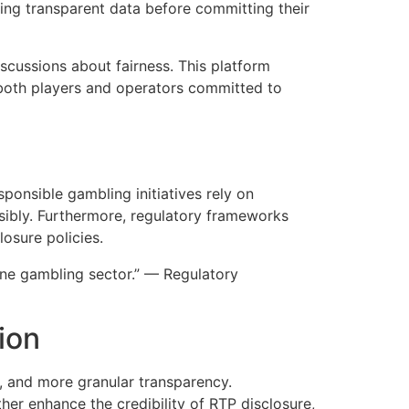
eking transparent data before committing their
scussions about fairness. This platform
 both players and operators committed to
ponsible gambling initiatives rely on
sibly. Furthermore, regulatory frameworks
osure policies.
line gambling sector.” — Regulatory
ion
, and more granular transparency.
r enhance the credibility of RTP disclosure,