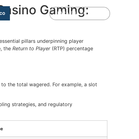
 Casino Gaming:
co
FAÇA SUA COTAÇÃO
ssential pillars underpinning player
e, the
Return to Player
(RTP) percentage
to the total wagered. For example, a slot
bling strategies, and regulatory
ce