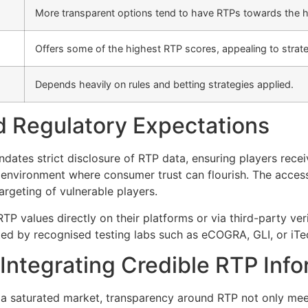
More transparent options tend to have RTPs towards the hig
Offers some of the highest RTP scores, appealing to strate
Depends heavily on rules and betting strategies applied.
d Regulatory Expectations
tes strict disclosure of RTP data, ensuring players recei
environment where consumer trust can flourish. The accessibi
argeting of vulnerable players.
P values directly on their platforms or via third-party veri
ed by recognised testing labs such as eCOGRA, GLI, or iTe
 Integrating Credible RTP Inf
 in a saturated market, transparency around RTP not only m