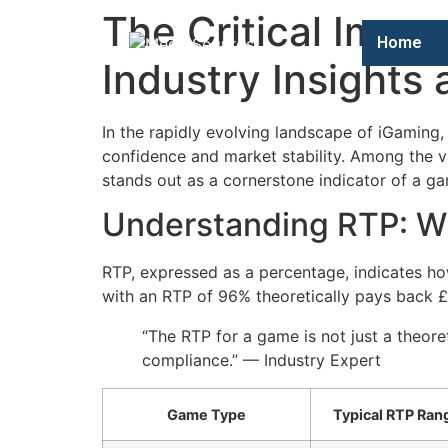
The Critical Impo
Home
Industry Insights
In the rapidly evolving landscape of iGaming, 
confidence and market stability. Among the va
stands out as a cornerstone indicator of a gam
Understanding RTP: Wh
RTP, expressed as a percentage, indicates ho
with an RTP of 96% theoretically pays back 
“The RTP for a game is not just a theoret
compliance.” — Industry Expert
Game Type
Typical RTP Ran