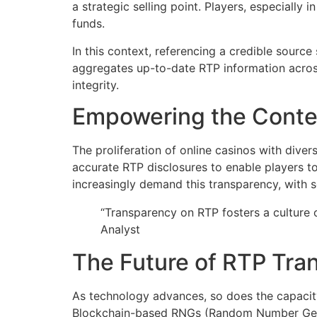
a strategic selling point. Players, especially
funds.
In this context, referencing a credible source
aggregates up-to-date RTP information across
integrity.
Empowering the Conte
The proliferation of online casinos with dive
accurate RTP disclosures to enable players t
increasingly demand this transparency, with s
“Transparency on RTP fosters a culture o
Analyst
The Future of RTP Tra
As technology advances, so does the capacit
Blockchain-based RNGs (Random Number Genera