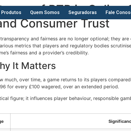
rtance of RTP in Online
Produtos
Quem Somos
Seguradoras
Fale Conos
 and Consumer Trust
transparency and fairness are no longer optional; they are e
rious metrics that players and regulatory bodies scrutinis
e’s fairness and a provider’s credibility.
y It Matters
w much, over time, a game returns to its players compared 
£96 for every £100 wagered, over an extended period.
ical figure; it influences player behaviour, responsible gam
ge
Significan