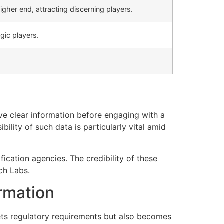
her end, attracting discerning players.
gic players.
ve clear information before engaging with a
lity of such data is particularly vital amid
fication agencies. The credibility of these
ch Labs.
ormation
eets regulatory requirements but also becomes