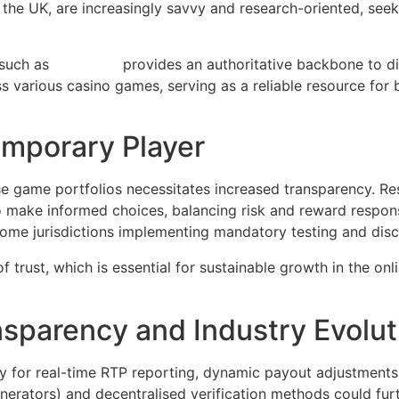
 in the UK, are increasingly savvy and research-oriented, se
 such as
rtp casno
provides an authoritative backbone to di
 various casino games, serving as a reliable resource for
mporary Player
rse game portfolios necessitates increased transparency. Res
o make informed choices, balancing risk and reward respon
ome jurisdictions implementing mandatory testing and discl
f trust, which is essential for sustainable growth in the on
nsparency and Industry Evolut
y for real-time RTP reporting, dynamic payout adjustments
tors) and decentralised verification methods could furthe