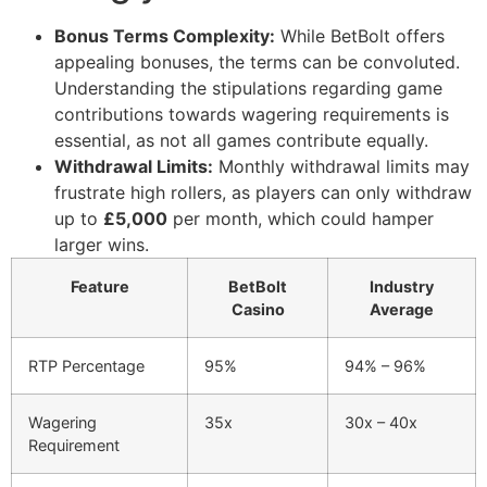
Bonus Terms Complexity:
While BetBolt offers
appealing bonuses, the terms can be convoluted.
Understanding the stipulations regarding game
contributions towards wagering requirements is
essential, as not all games contribute equally.
Withdrawal Limits:
Monthly withdrawal limits may
frustrate high rollers, as players can only withdraw
up to
£5,000
per month, which could hamper
larger wins.
Feature
BetBolt
Industry
Casino
Average
RTP Percentage
95%
94% – 96%
Wagering
35x
30x – 40x
Requirement