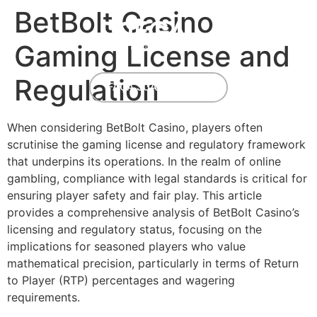
BetBolt Casino
Gaming License and
Regulation
FAÇA SUA COTAÇÃO
When considering BetBolt Casino, players often
scrutinise the gaming license and regulatory framework
that underpins its operations. In the realm of online
gambling, compliance with legal standards is critical for
ensuring player safety and fair play. This article
provides a comprehensive analysis of BetBolt Casino’s
licensing and regulatory status, focusing on the
implications for seasoned players who value
mathematical precision, particularly in terms of Return
to Player (RTP) percentages and wagering
requirements.