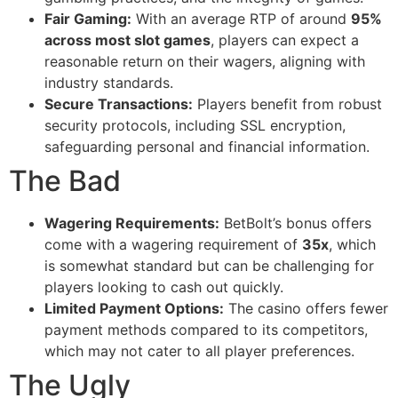
Fair Gaming:
With an average RTP of around
95%
across most slot games
, players can expect a
reasonable return on their wagers, aligning with
industry standards.
Secure Transactions:
Players benefit from robust
security protocols, including SSL encryption,
safeguarding personal and financial information.
The Bad
Wagering Requirements:
BetBolt’s bonus offers
come with a wagering requirement of
35x
, which
is somewhat standard but can be challenging for
players looking to cash out quickly.
Limited Payment Options:
The casino offers fewer
payment methods compared to its competitors,
which may not cater to all player preferences.
The Ugly