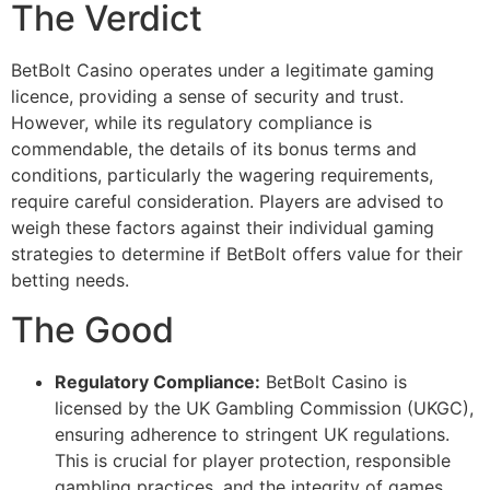
The Verdict
BetBolt Casino operates under a legitimate gaming
licence, providing a sense of security and trust.
However, while its regulatory compliance is
commendable, the details of its bonus terms and
conditions, particularly the wagering requirements,
require careful consideration. Players are advised to
weigh these factors against their individual gaming
strategies to determine if BetBolt offers value for their
betting needs.
The Good
Regulatory Compliance:
BetBolt Casino is
licensed by the UK Gambling Commission (UKGC),
ensuring adherence to stringent UK regulations.
This is crucial for player protection, responsible
gambling practices, and the integrity of games.