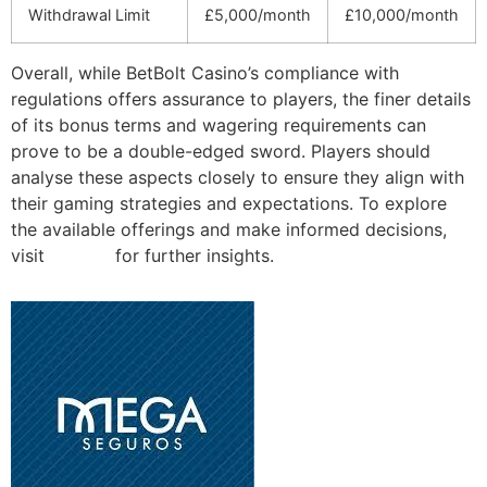
Withdrawal Limit
£5,000/month
£10,000/month
Overall, while BetBolt Casino’s compliance with
regulations offers assurance to players, the finer details
of its bonus terms and wagering requirements can
prove to be a double-edged sword. Players should
analyse these aspects closely to ensure they align with
their gaming strategies and expectations. To explore
the available offerings and make informed decisions,
visit
betbolt
for further insights.