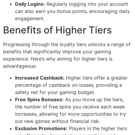
Daily Logins:
Regularly logging into your account
can also earn you bonus points, encouraging daily
engagement.
Benefits of Higher Tiers
Progressing through the loyalty tiers unlocks a range of
benefits that significantly improve your gaming
experience. Here’s why aiming for higher tiers is
advantageous:
Increased Cashback:
Higher tiers offer a greater
percentage of cashback on losses, providing a
safety net for your gaming budget.
Free Spins Bonuses:
As you move up the tiers,
the number of free spins you receive each week
increases, allowing for more opportunities to try
out new games without financial risk.
Exclusive Promotions:
Players in the higher tiers