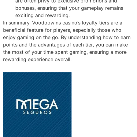
are often privy to exclusive promotions and
bonuses, ensuring that your gameplay remains
exciting and rewarding.
In summary, Voodoowins casino’s loyalty tiers are a
beneficial feature for players, especially those who
enjoy gaming on the go. By understanding how to earn
points and the advantages of each tier, you can make
the most of your time spent gaming, ensuring a more
rewarding experience overall.