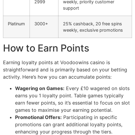
2999
weekly, priority customer
support
Platinum
3000+
25% cashback, 20 free spins
weekly, exclusive promotions
How to Earn Points
Earning loyalty points at Voodoowins casino is
straightforward and is primarily based on your betting
activity. Here’s how you can accumulate points:
Wagering on Games:
Every £10 wagered on slots
earns you 1 loyalty point. Table games typically
earn fewer points, so it’s essential to focus on slot
games to maximise your earning potential.
Promotional Offers:
Participating in specific
promotions can grant additional loyalty points,
enhancing your progress through the tiers.