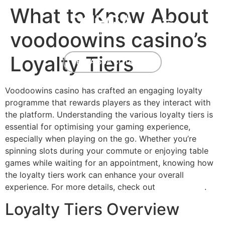
What to Know About
voodoowins casino’s
Loyalty Tiers
FAÇA SUA COTAÇÃO
Voodoowins casino has crafted an engaging loyalty
programme that rewards players as they interact with
the platform. Understanding the various loyalty tiers is
essential for optimising your gaming experience,
especially when playing on the go. Whether you’re
spinning slots during your commute or enjoying table
games while waiting for an appointment, knowing how
the loyalty tiers work can enhance your overall
experience. For more details, check out
voodoowins
.
Loyalty Tiers Overview