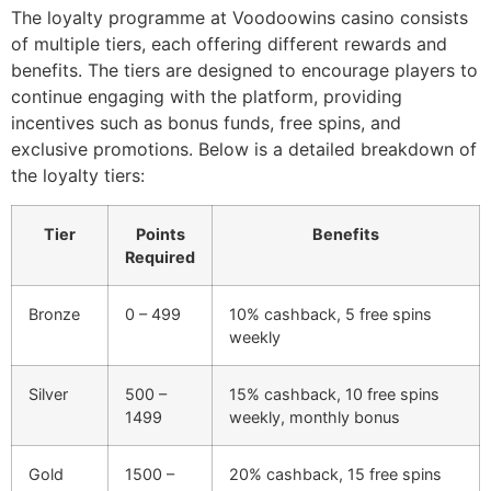
The loyalty programme at Voodoowins casino consists
of multiple tiers, each offering different rewards and
benefits. The tiers are designed to encourage players to
continue engaging with the platform, providing
incentives such as bonus funds, free spins, and
exclusive promotions. Below is a detailed breakdown of
the loyalty tiers:
Tier
Points
Benefits
Required
Bronze
0 – 499
10% cashback, 5 free spins
weekly
Silver
500 –
15% cashback, 10 free spins
1499
weekly, monthly bonus
Gold
1500 –
20% cashback, 15 free spins