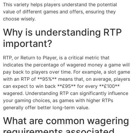
This variety helps players understand the potential
value of different games and offers, ensuring they
choose wisely.
Why is understanding RTP
important?
RTP, or Return to Player, is a critical metric that
indicates the percentage of wagered money a game will
pay back to players over time. For example, a slot game
with an RTP of **95%** means that, on average, players
can expect to win back **£95** for every **£100**
wagered. Understanding RTP can significantly influence
your gaming choices, as games with higher RTPs
generally offer better long-term value.
What are common wagering
requirements associated