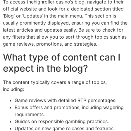
To access thehighroller casino’s blog, navigate to their
official website and look for a dedicated section titled
‘Blog’ or ‘Updates’ in the main menu. This section is
usually prominently displayed, ensuring you can find the
latest articles and updates easily. Be sure to check for
any filters that allow you to sort through topics such as
game reviews, promotions, and strategies.
What type of content can I
expect in the blog?
The content typically covers a range of topics,
including:
Game reviews with detailed RTP percentages.
Bonus offers and promotions, including wagering
requirements.
Guides on responsible gambling practices.
Updates on new game releases and features.