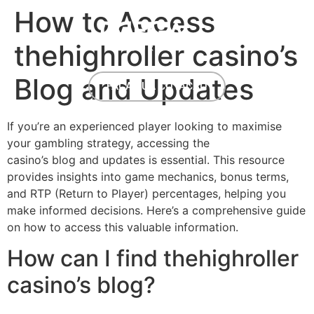
How to Access
thehighroller casino’s
Blog and Updates
FAÇA SUA COTAÇÃO
If you’re an experienced player looking to maximise
your gambling strategy, accessing the
thehighroller
casino’s blog and updates is essential. This resource
provides insights into game mechanics, bonus terms,
and RTP (Return to Player) percentages, helping you
make informed decisions. Here’s a comprehensive guide
on how to access this valuable information.
How can I find thehighroller
casino’s blog?