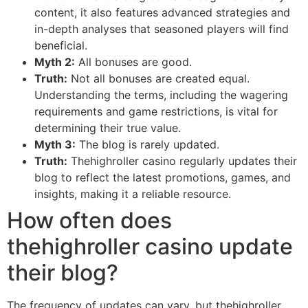
content, it also features advanced strategies and
in-depth analyses that seasoned players will find
beneficial.
Myth 2:
All bonuses are good.
Truth:
Not all bonuses are created equal.
Understanding the terms, including the wagering
requirements and game restrictions, is vital for
determining their true value.
Myth 3:
The blog is rarely updated.
Truth:
Thehighroller casino regularly updates their
blog to reflect the latest promotions, games, and
insights, making it a reliable resource.
How often does
thehighroller casino update
their blog?
The frequency of updates can vary, but thehighroller