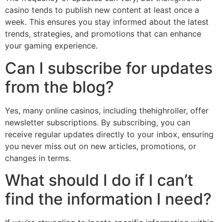
casino tends to publish new content at least once a
week. This ensures you stay informed about the latest
trends, strategies, and promotions that can enhance
your gaming experience.
Can I subscribe for updates
from the blog?
Yes, many online casinos, including thehighroller, offer
newsletter subscriptions. By subscribing, you can
receive regular updates directly to your inbox, ensuring
you never miss out on new articles, promotions, or
changes in terms.
What should I do if I can’t
find the information I need?