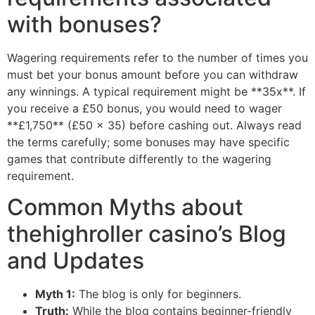
with bonuses?
Wagering requirements refer to the number of times you
must bet your bonus amount before you can withdraw
any winnings. A typical requirement might be **35x**. If
you receive a £50 bonus, you would need to wager
**£1,750** (£50 x 35) before cashing out. Always read
the terms carefully; some bonuses may have specific
games that contribute differently to the wagering
requirement.
Common Myths about
thehighroller casino’s Blog
and Updates
Myth 1:
The blog is only for beginners.
Truth:
While the blog contains beginner-friendly