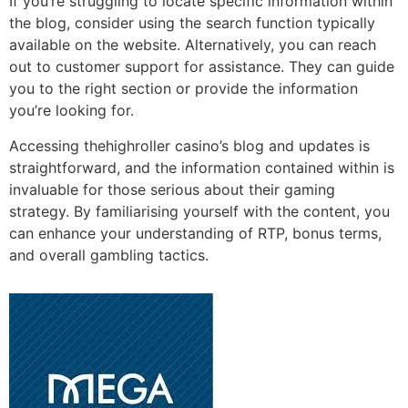
If you’re struggling to locate specific information within
the blog, consider using the search function typically
available on the website. Alternatively, you can reach
out to customer support for assistance. They can guide
you to the right section or provide the information
you’re looking for.
Accessing thehighroller casino’s blog and updates is
straightforward, and the information contained within is
invaluable for those serious about their gaming
strategy. By familiarising yourself with the content, you
can enhance your understanding of RTP, bonus terms,
and overall gambling tactics.